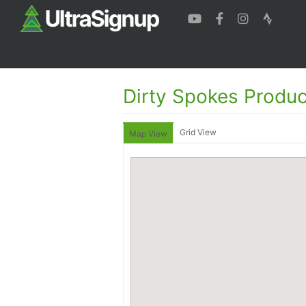
Dirty Spokes Produc
Grid View
Map View