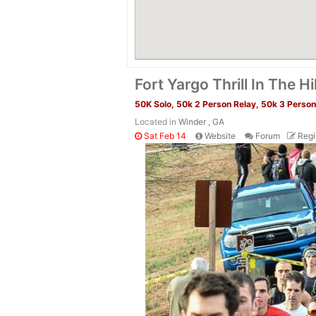
Fort Yargo Thrill In The Hi
50K Solo, 50k 2 Person Relay, 50k 3 Person 
Located in
Winder , GA
Sat Feb 14
Website
Forum
Regi