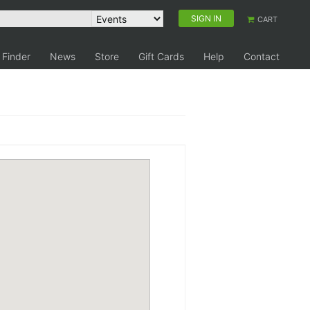
SIGN IN
CART
 Finder
News
Store
Gift Cards
Help
Contact