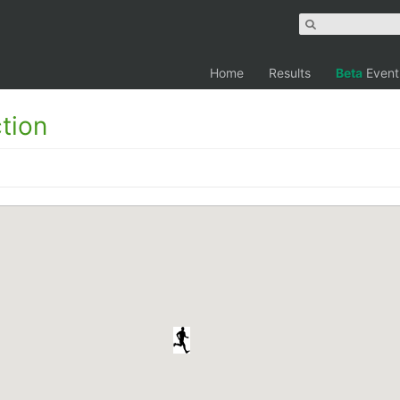
Home
Results
Beta
Event
tion