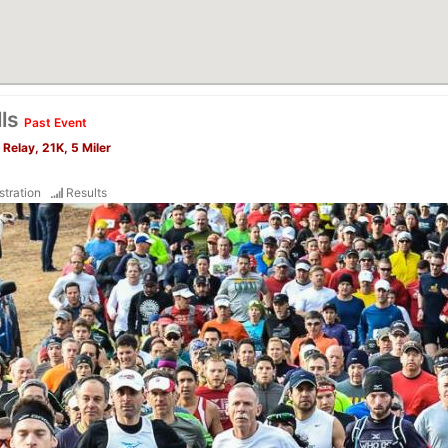
lls
Past Event
Relay, 21K, 5 Miler
stration
Results