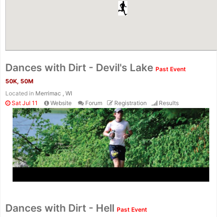
Dances with Dirt - Devil's Lake
Past Event
50K, 50M
Located in
Merrimac , WI
Sat Jul 11
Website
Forum
Registration
Results
Dances with Dirt - Hell
Past Event