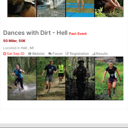
Dances with Dirt - Hell
Past Event
50 Miler, 50K
Located in
Hell , MI
Sat Sep 20
Website
Forum
Registration
Results