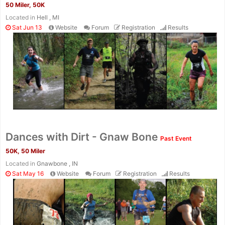
50 Miler, 50K
Located in
Hell , MI
Sat Jun 13
Website
Forum
Registration
Results
Con
Res
Ho
Ne
St
SI
He
B
Ca
CA
Ev
Dances with Dirt - Gnaw Bone
Past Event
Fin
50K, 50 Miler
Located in
Gnawbone , IN
Sat May 16
Website
Forum
Registration
Results