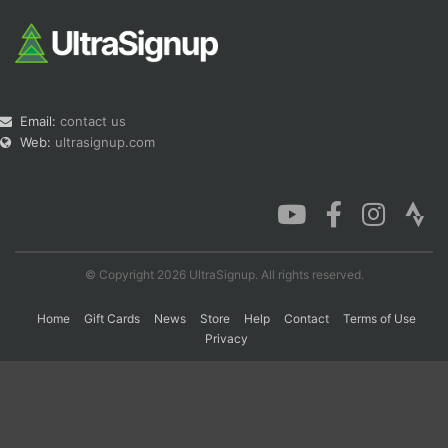
Email:
contact us
Web:
ultrasignup.com
© Copyright 2026 UltraSignup. All rights reserved.
Home
Gift Cards
News
Store
Help
Contact
Terms of Use
Privacy