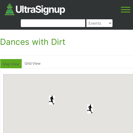
Dances with Dirt
Grid View
Map View