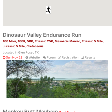
Dinosaur Valley Endurance Run
100 Miler, 100K, 50K, Triassic 25K, Mesozoic Maniac, Triassic 5 Mile,
Jurassic 5 Mile, Cretaceous
Located in
Glen Rose , TX
Sun Nov 22
Website
Forum
Registration
Results
Monkey Butt Mayhem