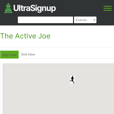
The Active Joe
Grid View
Map View