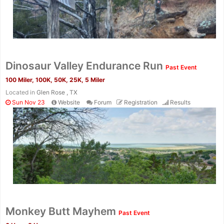
Dinosaur Valley Endurance Run
Past Event
100 Miler, 100K, 50K, 25K, 5 Miler
Located in
Glen Rose , TX
Sun Nov 23
Website
Forum
Registration
Results
Monkey Butt Mayhem
Past Event