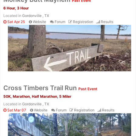
Past Event
6 Hour, 3 Hour
Located in
Gordonville , TX
Sat Apr 25
Website
Forum
Registration
Results
Cross Timbers Trail Run
Past Event
50K, Marathon, Half Marathon, 5 Miler
Located in
Gordonville , TX
Sat Mar 07
Website
Forum
Registration
Results
Con
Res
Ho
Ne
St
SI
He
B
Ca
CA
Ev
Fin