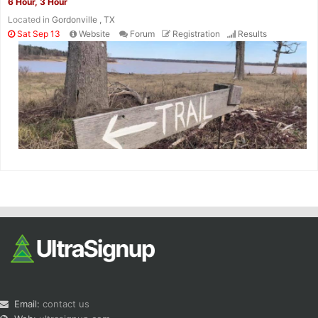
6 Hour, 3 Hour
Located in
Gordonville , TX
Sat Sep 13
Website
Forum
Registration
Results
Email:
contact us