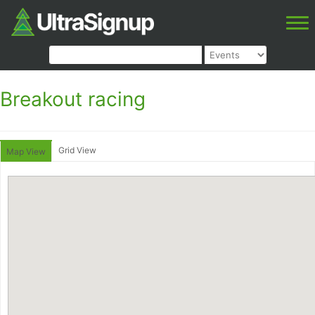
Breakout racing
Grid View
Map View