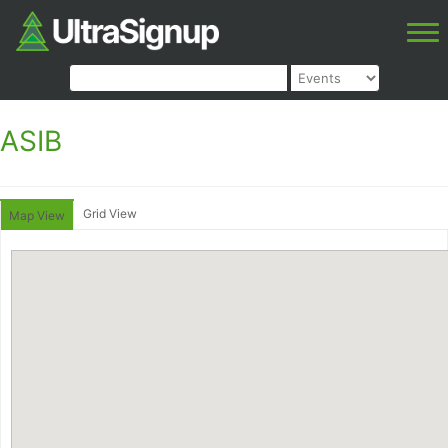
ASIB
Grid View
Map View