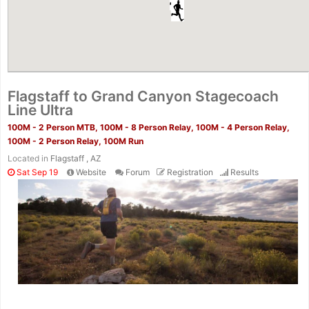
Flagstaff to Grand Canyon Stagecoach
Line Ultra
100M - 2 Person MTB, 100M - 8 Person Relay, 100M - 4 Person Relay,
100M - 2 Person Relay, 100M Run
Located in
Flagstaff , AZ
Sat Sep 19
Website
Forum
Registration
Results