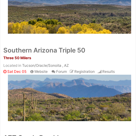
Southern Arizona Triple 50
Three 50 Milers
Located in
Tucson/Oracle/Sonoita , AZ
Sat Dec 05
Website
Forum
Registration
Results