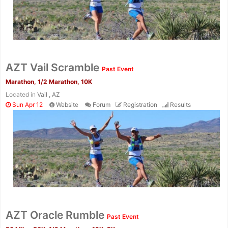
AZT Vail Scramble
Past Event
Marathon, 1/2 Marathon, 10K
Located in
Vail , AZ
Sun Apr 12
Website
Forum
Registration
Results
Con
Res
Ho
Ne
St
SI
He
B
Ca
CA
Ev
Fin
AZT Oracle Rumble
Past Event