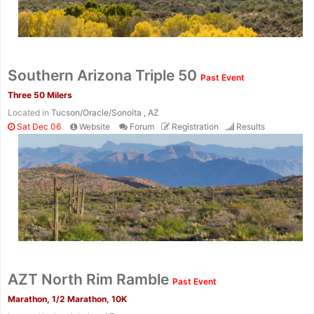
Southern Arizona Triple 50
Past Event
Three 50 Milers
Located in
Tucson/Oracle/Sonoita , AZ
Sat Dec 06
Website
Forum
Registration
Results
AZT North Rim Ramble
Past Event
Marathon, 1/2 Marathon, 10K