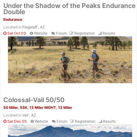
Under the Shadow of the Peaks Endurance
Double
Endurance
Located in
Flagstaff , AZ
Sat Oct 03
Website
Forum
Registration
Results
Colossal-Vail 50/50
50 Miler, 55K, 13 Miler NIGHT, 13 Miler
Located in
Vail , AZ
Sat Dec 05
Website
Forum
Registration
Results