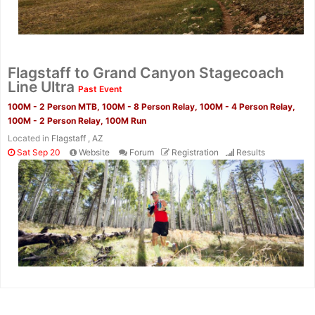
Flagstaff to Grand Canyon Stagecoach
Line Ultra
Past Event
100M - 2 Person MTB, 100M - 8 Person Relay, 100M - 4 Person Relay,
100M - 2 Person Relay, 100M Run
Located in
Flagstaff , AZ
Sat Sep 20
Website
Forum
Registration
Results