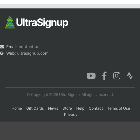
Email:
contact us
Web:
ultrasignup.com
© Copyright 2026 UltraSignup. All rights reserved.
Home
Gift Cards
News
Store
Help
Contact
Terms of Use
Privacy