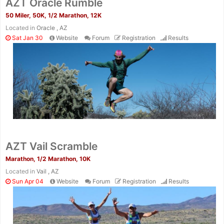
AZT Oracle Rumble
50 Miler, 50K, 1/2 Marathon, 12K
Located in
Oracle , AZ
Sat Jan 30
Website
Forum
Registration
Results
AZT Vail Scramble
Marathon, 1/2 Marathon, 10K
Located in
Vail , AZ
Sun Apr 04
Website
Forum
Registration
Results