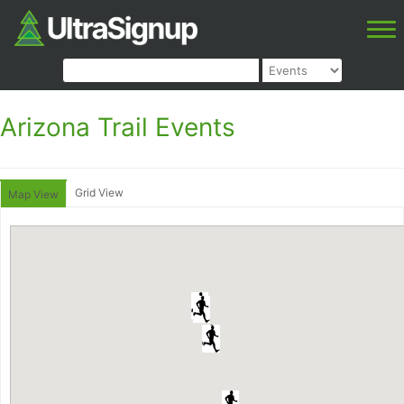
Arizona Trail Events
Grid View
Map View