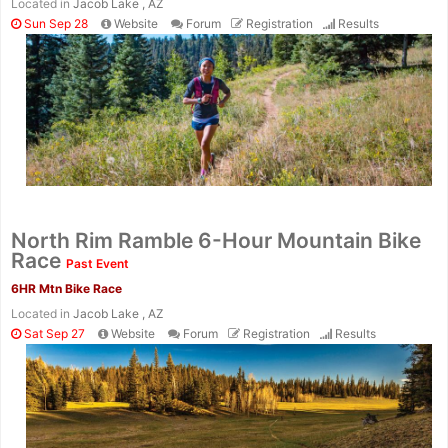
Located in
Jacob Lake , AZ
Sun Sep 28
Website
Forum
Registration
Results
North Rim Ramble 6-Hour Mountain Bike
Race
Past Event
6HR Mtn Bike Race
Located in
Jacob Lake , AZ
Sat Sep 27
Website
Forum
Registration
Results