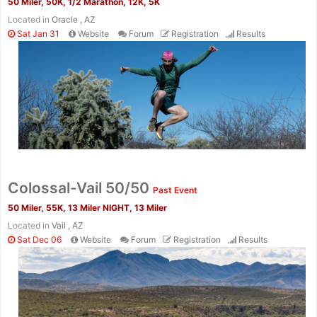
50 Miler, 50K, 1/2 Marathon, 12K, 5K
Located in
Oracle , AZ
Sat Jan 31
Website
Forum
Registration
Results
Colossal-Vail 50/50
Past Event
50 Miler, 55K, 13 Miler NIGHT, 13 Miler
Located in
Vail , AZ
Sat Dec 06
Website
Forum
Registration
Results