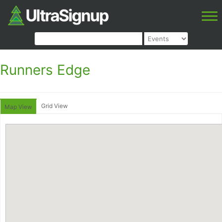
Runners Edge
Grid View
Map View