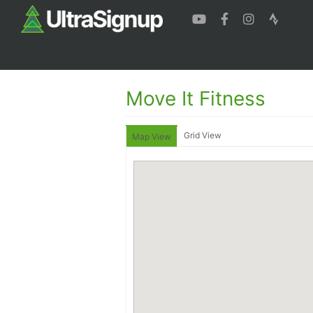
Move It Fitness
Grid View
Map View