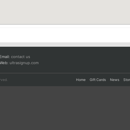
Email:
contact us
Web:
ultrasignup.com
rved.
Home
Gift Cards
News
Sto