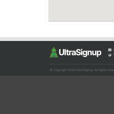
© Copyright 2026 UltraSignup. All rights rese