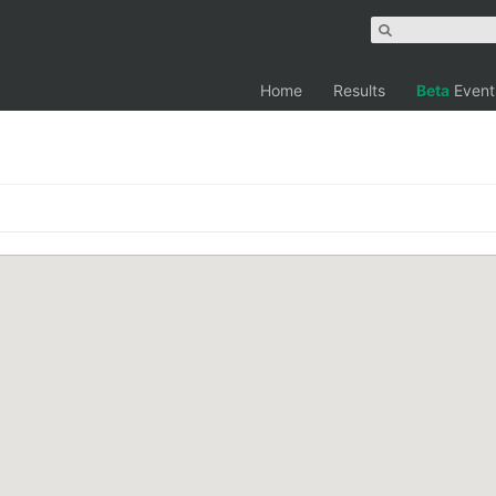
Home
Results
Beta
Event