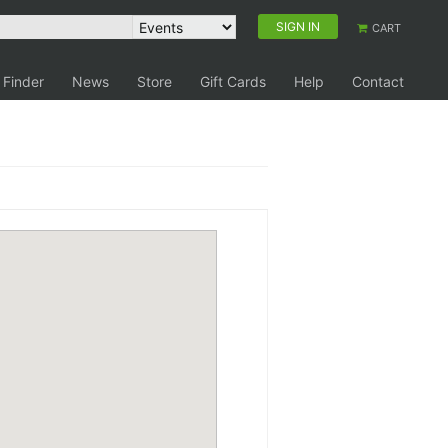
SIGN IN
CART
 Finder
News
Store
Gift Cards
Help
Contact