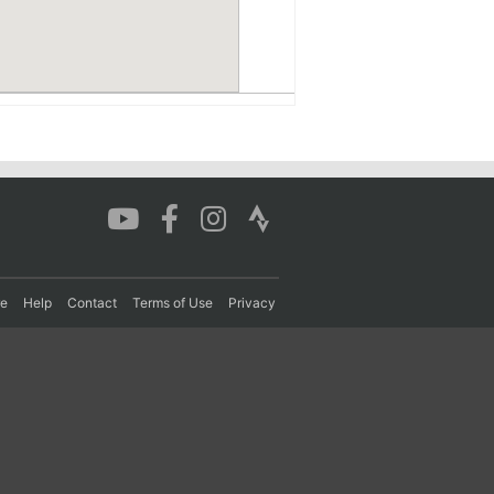
re
Help
Contact
Terms of Use
Privacy