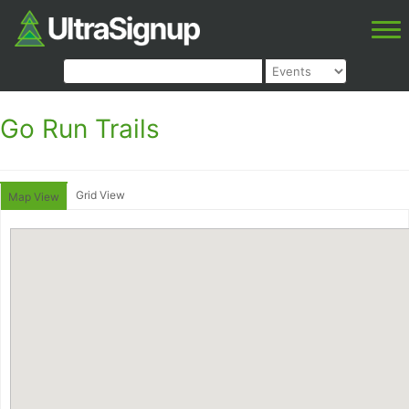
Go Run Trails
Grid View
Map View