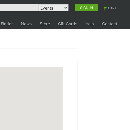
SIGN IN
CART
 Finder
News
Store
Gift Cards
Help
Contact