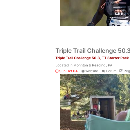
Triple Trail Challenge 50.
Triple Trail Challenge 50.3, TT Starter Pack
Located in
Mohnton & Reading , PA
Sun Oct 04
Website
Forum
Reg