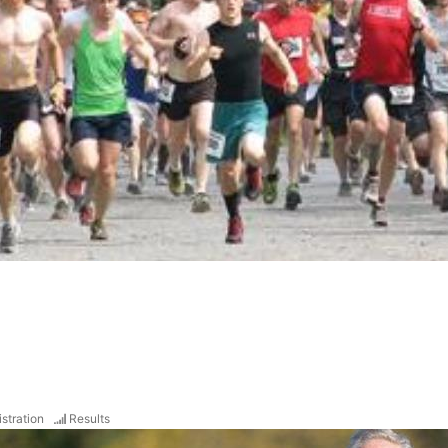
stration
Results