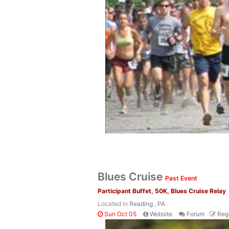
Blues Cruise
Past Event
Participant Buffet, 50K, Blues Cruise Relay
Located in
Reading , PA
Sun Oct 05
Website
Forum
Regi