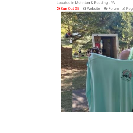
Located in
Mohnton & Reading , PA
Sun Oct 05
Website
Forum
Regi