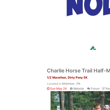
Charlie Horse Trail Half
1/2 Marathon, Dirty Pony 5K
Located in
Mohnton , PA
Sun May 24
Website
Forum
Reg