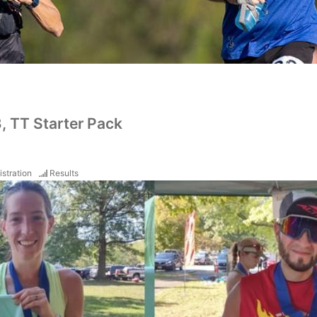
3, TT Starter Pack
istration
Results