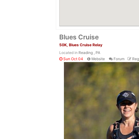
Blues Cruise
50K, Blues Cruise Relay
Located in
Reading , PA
Sun Oct 04
Website
Forum
Reg