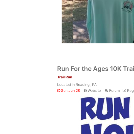
Run For the Ages 10K Tra
Trail Run
Located in
Reading , PA
Sun Jun 28
Website
Forum
Regi