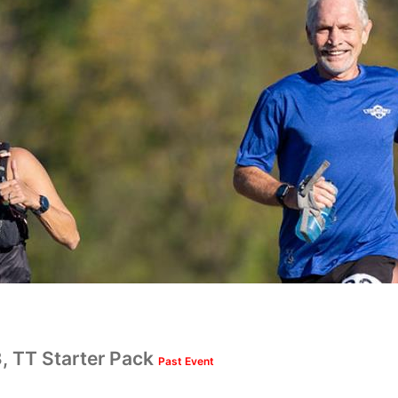
.3, TT Starter Pack
Past Event