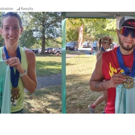
stration
Results