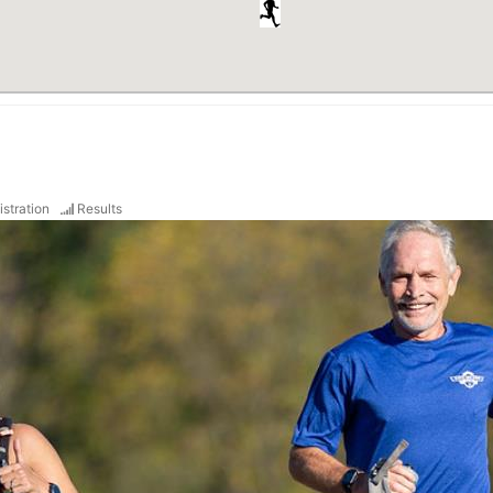
istration
Results