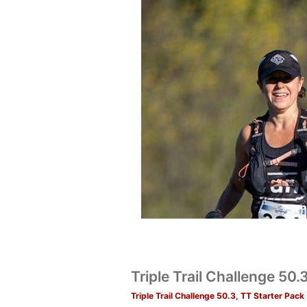
Triple Trail Challenge 50
Triple Trail Challenge 50.3, TT Starter Pack