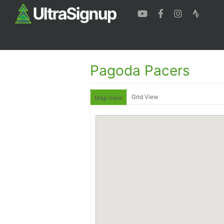
Pagoda Pacers
Grid View
Map View