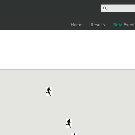
Home
Results
Beta
Event