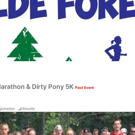
-Marathon & Dirty Pony 5K
Past Event
istration
Results