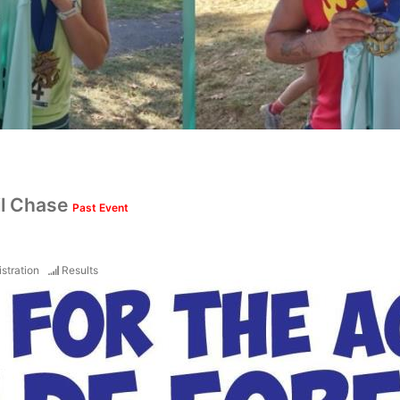
il Chase
Past Event
stration
Results