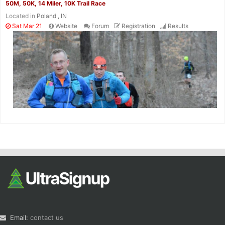
50M, 50K, 14 Miler, 10K Trail Race
Located in
Poland , IN
Sat Mar 21
Website
Forum
Registration
Results
Email:
contact us