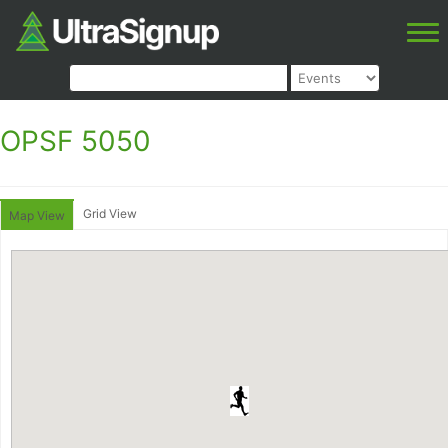
OPSF 5050
Grid View
Map View