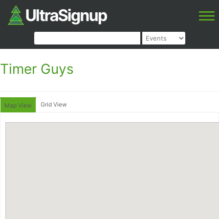
Timer Guys
Grid View
Map View