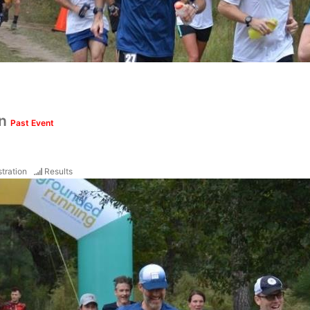
un
Past Event
tration
Results