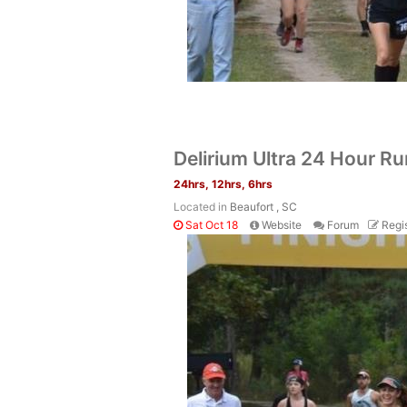
Delirium Ultra 24 Hour R
24hrs, 12hrs, 6hrs
Located in
Beaufort , SC
Sat Oct 18
Website
Forum
Regis