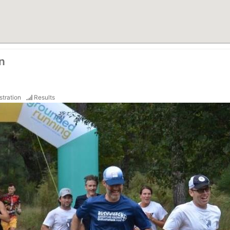
n
stration
Results