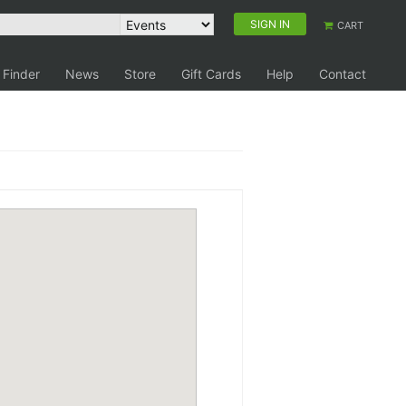
SIGN IN
CART
 Finder
News
Store
Gift Cards
Help
Contact