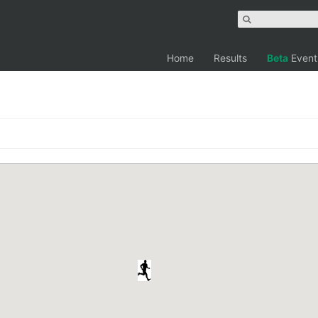
Home
Results
Beta
Event