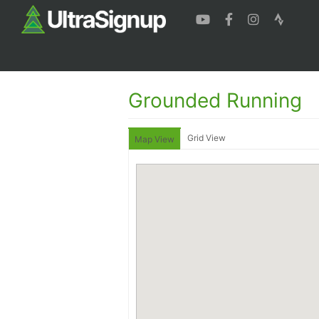
Grounded Running
Grid View
Map View