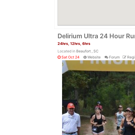
Delirium Ultra 24 Hour Ru
24hrs, 12hrs, 6hrs
Located in
Beaufort , SC
Sat Oct 24
Website
Forum
Regi