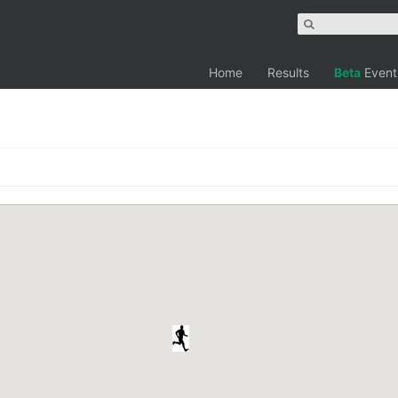
Home
Results
Beta
Event