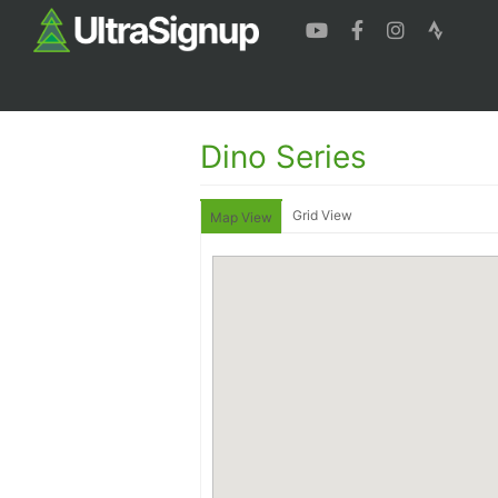
Dino Series
Grid View
Map View