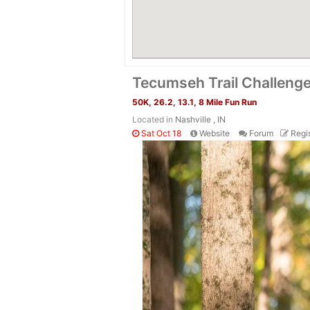
Tecumseh Trail Challeng
50K, 26.2, 13.1, 8 Mile Fun Run
Located in
Nashville , IN
Sat Oct 18
Website
Forum
Regis