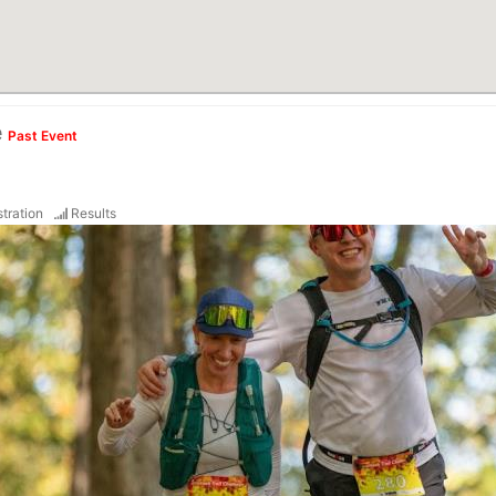
e
Past Event
tration
Results