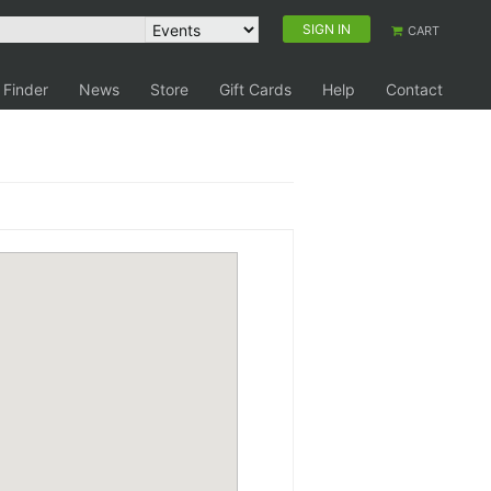
SIGN IN
CART
 Finder
News
Store
Gift Cards
Help
Contact