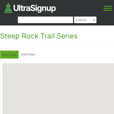
Steep Rock Trail Series
Grid View
Map View