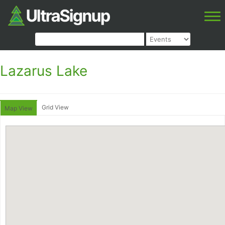
Lazarus Lake
Grid View
Map View