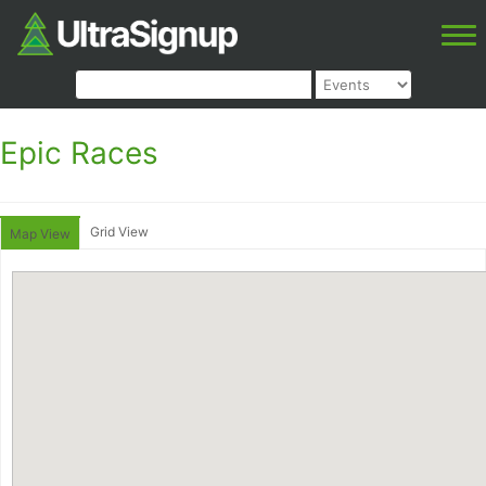
Epic Races
Grid View
Map View