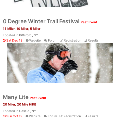
0 Degree Winter Trail Festival
Past Event
15 Miler, 10 Miler, 5 Miler
Located in
Pittsford , NY
Sat Dec 13
Website
Forum
Registration
Results
Many Lite
Past Event
20 Miler, 20 Mile HIKE
Located in
Castile , NY
Sun Oct 19
Website
Forum
Registration
Results