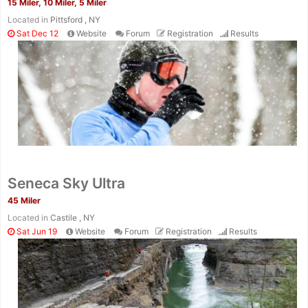
15 Miler, 10 Miler, 5 Miler
Located in
Pittsford , NY
Sat Dec 12
Website
Forum
Registration
Results
Seneca Sky Ultra
45 Miler
Located in
Castile , NY
Sat Jun 19
Website
Forum
Registration
Results