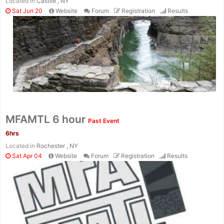
Located in
Castile , NY
Sat Jun 20
Website
Forum
Registration
Results
MFAMTL 6 hour
Past Event
6hrs
Located in
Rochester , NY
Sat Apr 04
Website
Forum
Registration
Results