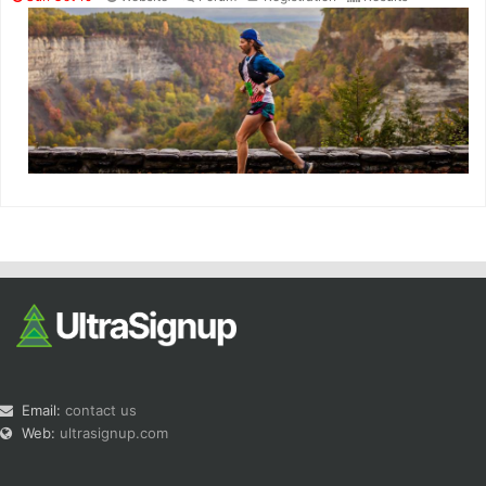
Email:
contact us
Web:
ultrasignup.com