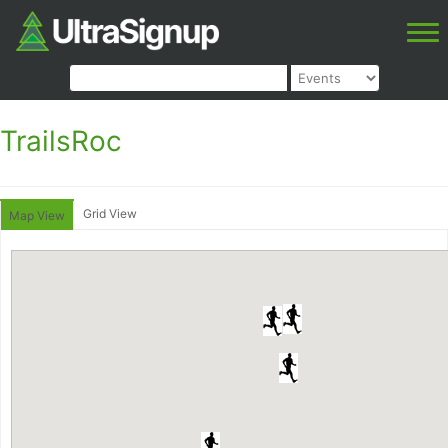
TrailsRoc
Grid View
Map View