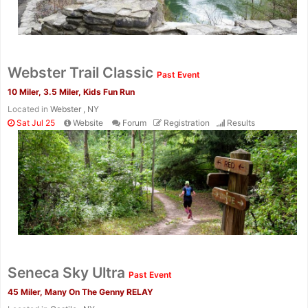
Webster Trail Classic
Past Event
10 Miler, 3.5 Miler, Kids Fun Run
Located in
Webster , NY
Sat Jul 25
Website
Forum
Registration
Results
Con
Res
Ho
Ne
St
SI
He
B
Seneca Sky Ultra
Ca
CA
Ev
Past Event
Fin
45 Miler, Many On The Genny RELAY