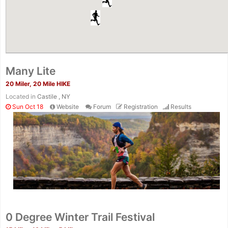
Many Lite
20 Miler, 20 Mile HIKE
Located in
Castile , NY
Sun Oct 18
Website
Forum
Registration
Results
0 Degree Winter Trail Festival