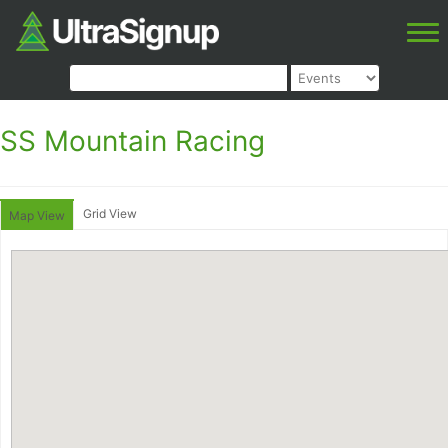
SS Mountain Racing
Grid View
Map View