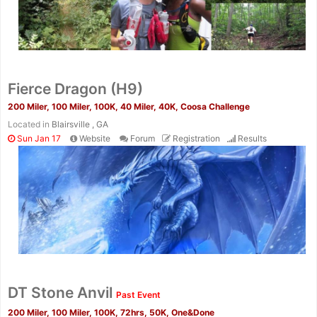
Fierce Dragon (H9)
200 Miler, 100 Miler, 100K, 40 Miler, 40K, Coosa Challenge
Located in
Blairsville , GA
Sun Jan 17
Website
Forum
Registration
Results
Con
Res
Ho
Ne
St
SI
He
B
Ca
CA
Ev
Fin
DT Stone Anvil
Past Event
200 Miler, 100 Miler, 100K, 72hrs, 50K, One&Done