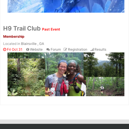
H9 Trail Club
Past Event
Membership
Located in
Blairsville , GA
Fri Oct 31
Website
Forum
Registration
Results