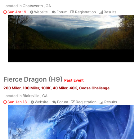
Located in
Chatsworth , GA
Sun Apr 19
Website
Forum
Registration
Results
Fierce Dragon (H9)
Past Event
200 Miler, 100 Miler, 100K, 40 Miler, 40K, Coosa Challenge
Located in
Blairsville , GA
Sun Jan 18
Website
Forum
Registration
Results