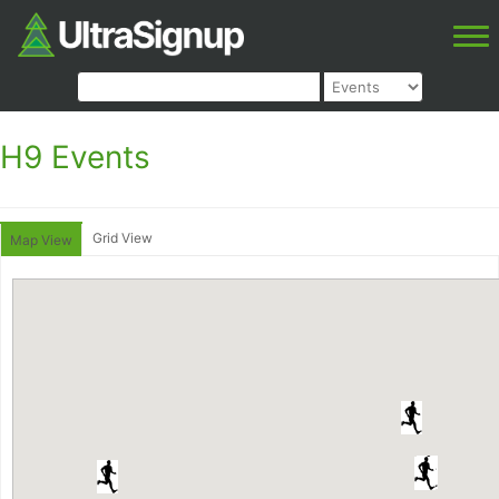
H9 Events
Grid View
Map View