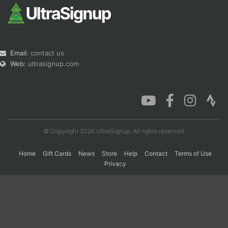
Email:
contact us
Web:
ultrasignup.com
© Copyright 2026 UltraSignup. All rights reserved.
Home
Gift Cards
News
Store
Help
Contact
Terms of Use
Privacy