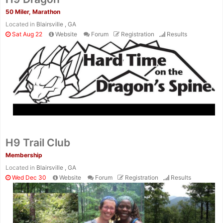
50 Miler, Marathon
Located in
Blairsville , GA
Sat Aug 22
Website
Forum
Registration
Results
H9 Trail Club
Membership
Located in
Blairsville , GA
Wed Dec 30
Website
Forum
Registration
Results