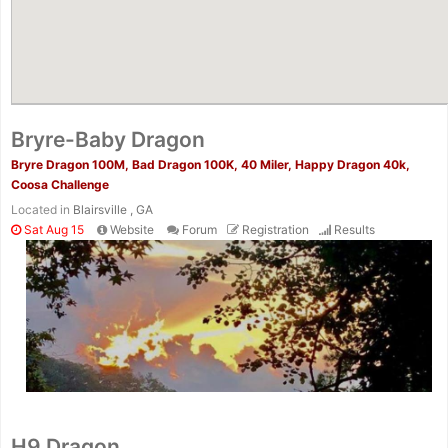
Bryre-Baby Dragon
Bryre Dragon 100M, Bad Dragon 100K, 40 Miler, Happy Dragon 40k,
Coosa Challenge
Located in
Blairsville , GA
Sat Aug 15
Website
Forum
Registration
Results
H9 Dragon