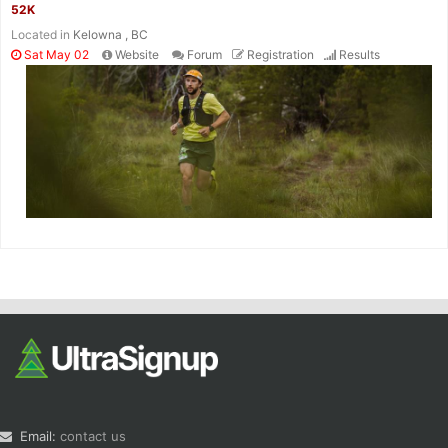
52K
Located in
Kelowna , BC
Sat May 02
Website
Forum
Registration
Results
Email:
contact us