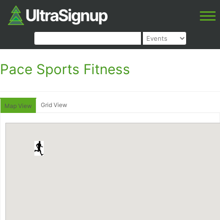
Pace Sports Fitness
Grid View
Map View