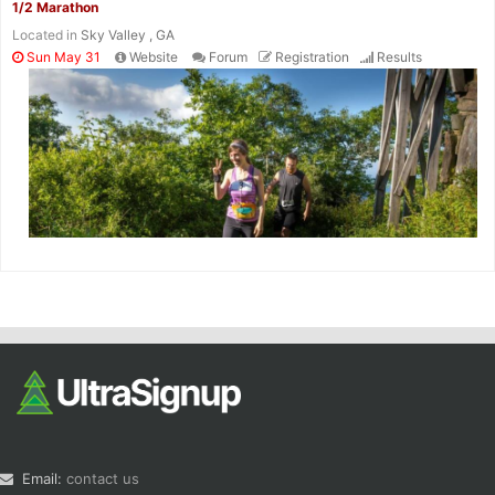
1/2 Marathon
Located in
Sky Valley , GA
Sun May 31
Website
Forum
Registration
Results
Email:
contact us