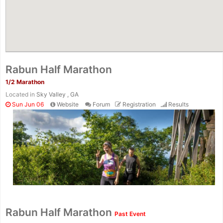
Rabun Half Marathon
1/2 Marathon
Located in
Sky Valley , GA
Sun Jun 06
Website
Forum
Registration
Results
Con
Res
Ho
Ne
St
SI
He
B
Ca
CA
Ev
Rabun Half Marathon
Past Event
Fin