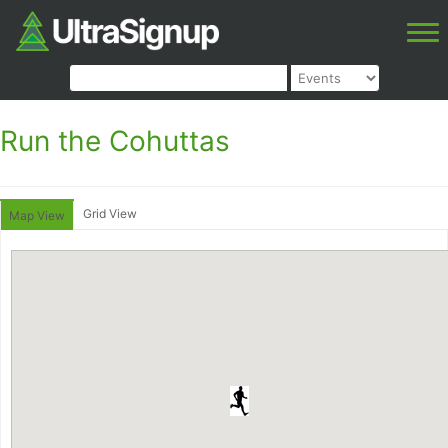
Run the Cohuttas
Grid View
Map View