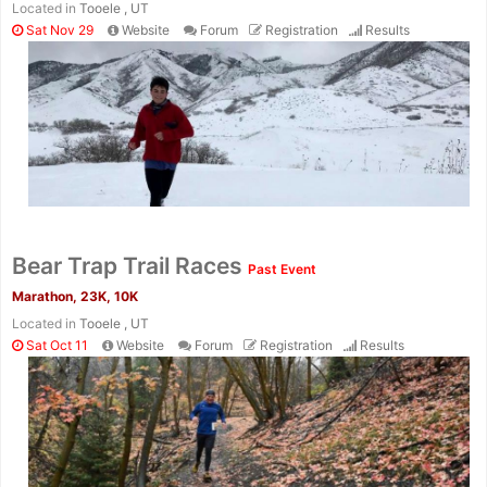
Located in
Tooele , UT
Sat Nov 29
Website
Forum
Registration
Results
Bear Trap Trail Races
Past Event
Marathon, 23K, 10K
Located in
Tooele , UT
Sat Oct 11
Website
Forum
Registration
Results