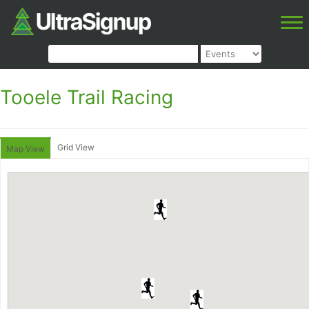
Tooele Trail Racing
Grid View
Map View