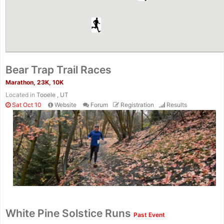
Bear Trap Trail Races
Marathon, 23K, 10K
Located in
Tooele , UT
Sat Oct 10
Website
Forum
Registration
Results
White Pine Solstice Runs
Past Event