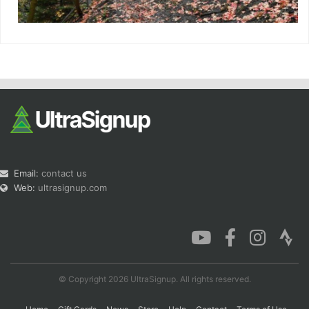
Email:
contact us
Web:
ultrasignup.com
© Copyright 2026 UltraSignup. All rights reserved.