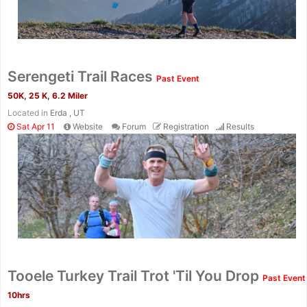
Con
Res
Ho
Ne
St
SI
He
B
Ca
CA
Ev
Serengeti Trail Races
Past Event
Fin
50K, 25 K, 6.2 Miler
Located in
Erda , UT
Sat Apr 11
Website
Forum
Registration
Results
Tooele Turkey Trail Trot 'Til You Drop
Past Event
10hrs