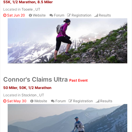
55K, 1/2 Marathon, 8.5 Miler
Located in
Tooele , UT
Sat Jun 20
Website
Forum
Registration
Results
Connor's Claims Ultra
Past Event
50 Miler, 50K, 1/2 Marathon
Located in
Stockton , UT
Sat May 30
Website
Forum
Registration
Results