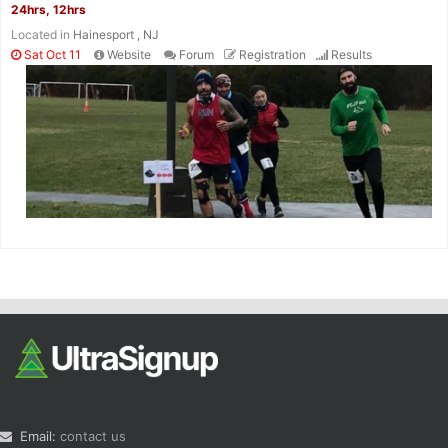
24hrs, 12hrs
Located in
Hainesport , NJ
Sat Oct 11
Website
Forum
Registration
Results
Email:
contact us