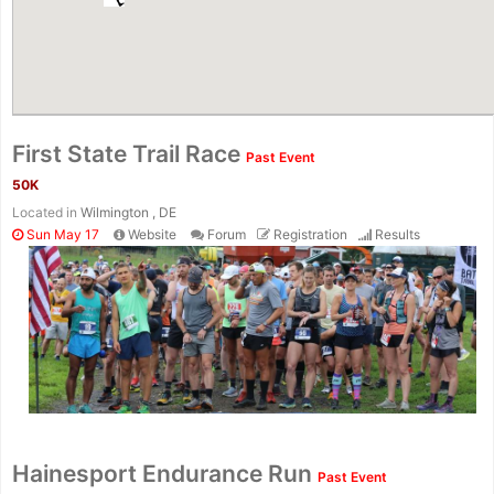
First State Trail Race
Past Event
50K
Located in
Wilmington , DE
Sun May 17
Website
Forum
Registration
Results
Con
Res
Ho
Ne
St
SI
He
B
Ca
CA
Ev
Hainesport Endurance Run
Past Event
Fin