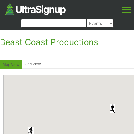
Beast Coast Productions
Grid View
Map View