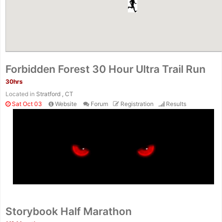
Forbidden Forest 30 Hour Ultra Trail Run
30hrs
Located in
Stratford , CT
Sat Oct 03
Website
Forum
Registration
Results
Storybook Half Marathon