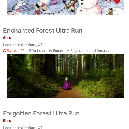
Enchanted Forest Ultra Run
6hrs
Located in
Stratford , CT
Sat Mar 20
Website
Forum
Registration
Results
Forgotten Forest Ultra Run
9hrs
Located in
Stratford , CT