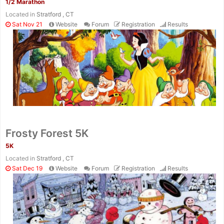
1/2 Marathon
Located in
Stratford , CT
Sat Nov 21
Website
Forum
Registration
Results
Frosty Forest 5K
5K
Located in
Stratford , CT
Sat Dec 19
Website
Forum
Registration
Results