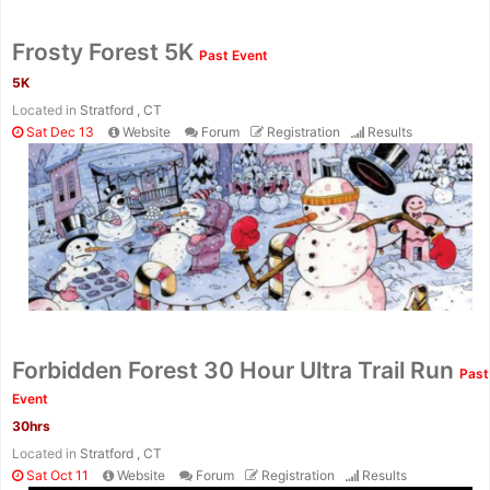
Frosty Forest 5K
Past Event
5K
Located in
Stratford , CT
Sat Dec 13
Website
Forum
Registration
Results
Forbidden Forest 30 Hour Ultra Trail Run
Past
Event
30hrs
Located in
Stratford , CT
Sat Oct 11
Website
Forum
Registration
Results