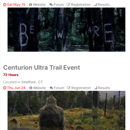
Sat May 15
Website
Forum
Registration
Results
Centurion Ultra Trail Event
72 Hours
Located in
Stratford , CT
Thu Jun 24
Website
Forum
Registration
Results