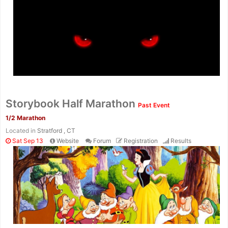
Storybook Half Marathon
Past Event
1/2 Marathon
Located in
Stratford , CT
Sat Sep 13
Website
Forum
Registration
Results