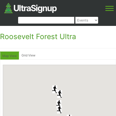
Roosevelt Forest Ultra
Grid View
Map View