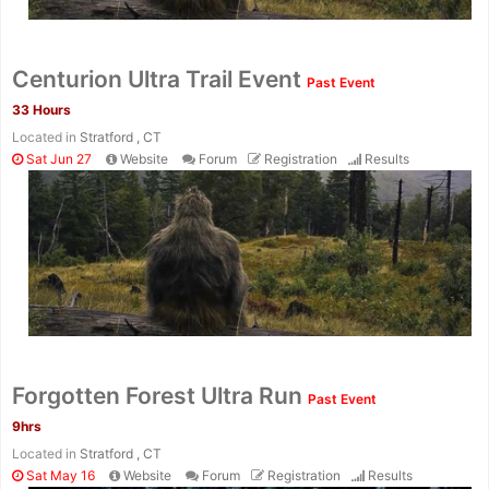
Con
Res
Ho
Ne
St
SI
He
B
Centurion Ultra Trail Event
Past Event
Ca
CA
Ev
33 Hours
Fin
Located in
Stratford , CT
Sat Jun 27
Website
Forum
Registration
Results
Forgotten Forest Ultra Run
Past Event
9hrs
Located in
Stratford , CT
Sat May 16
Website
Forum
Registration
Results