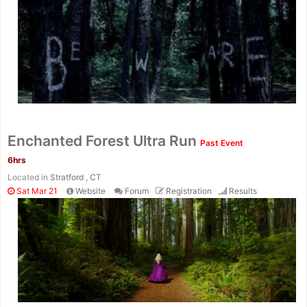
Enchanted Forest Ultra Run
Past Event
6hrs
Located in
Stratford , CT
Sat Mar 21
Website
Forum
Registration
Results