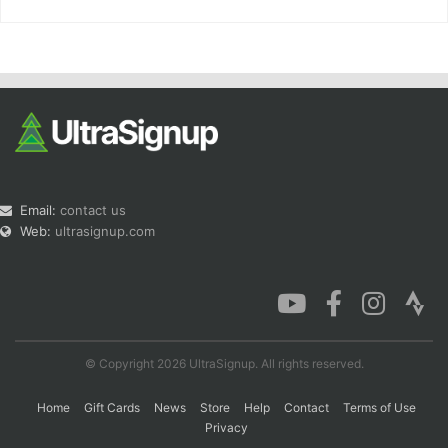
Email:
contact us
Web:
ultrasignup.com
© Copyright 2026 UltraSignup. All rights reserved.
Home
Gift Cards
News
Store
Help
Contact
Terms of Use
Privacy