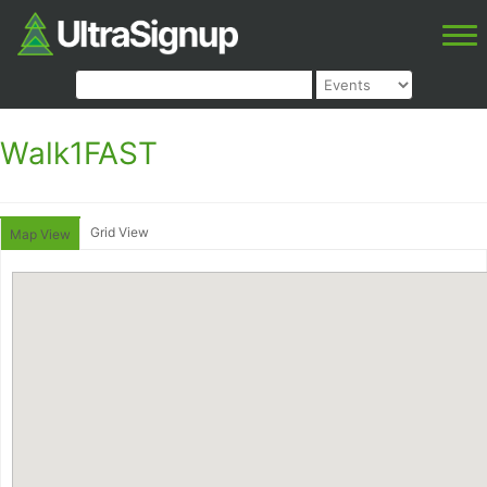
Walk1FAST
Grid View
Map View