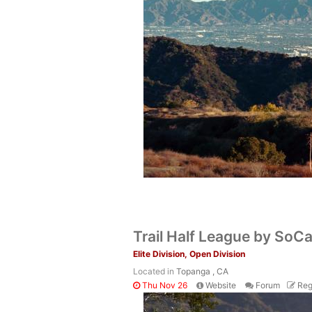
Trail Half League by SoCal
Elite Division, Open Division
Located in
Topanga , CA
Thu Nov 26
Website
Forum
Reg