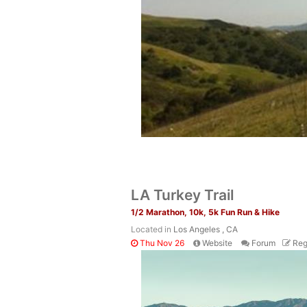
LA Turkey Trail
1/2 Marathon, 10k, 5k Fun Run & Hike
Located in
Los Angeles , CA
Thu Nov 26
Website
Forum
Reg