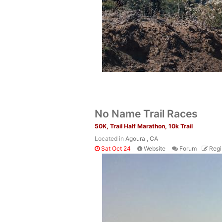
No Name Trail Races
50K, Trail Half Marathon, 10k Trail
Located in
Agoura , CA
Sat Oct 24
Website
Forum
Regi