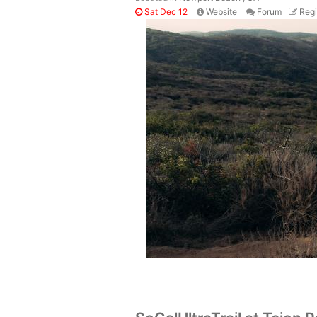
Sat Dec 12
Website
Forum
Regi