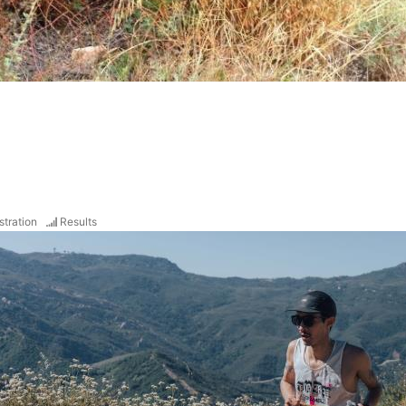
stration
Results