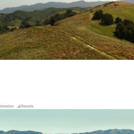
istration
Results