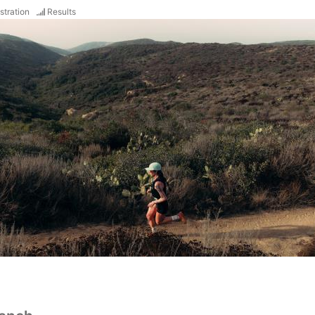
stration
Results