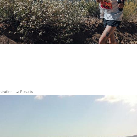
stration
Results