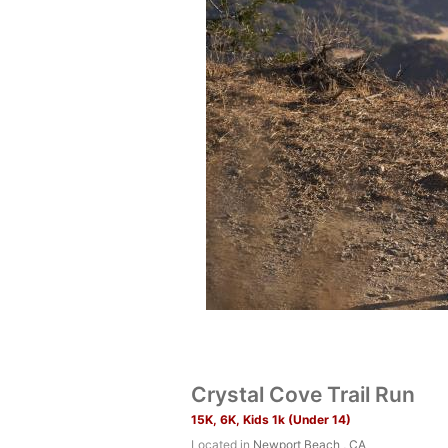
Crystal Cove Trail Run
15K, 6K, Kids 1k (Under 14)
Located in
Newport Beach , CA