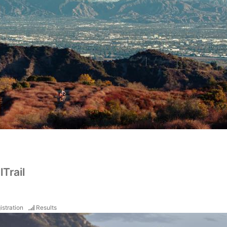
Trail
istration
Results