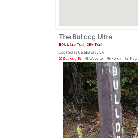
The Bulldog Ultra
50k Ultra Trail, 25k Trail
Located in
Calabasas , CA
Sat Aug 15
Website
Forum
Regi