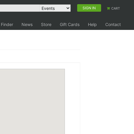
SIGN IN
CART
 Finder
News
Store
Gift Cards
Help
Contact