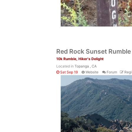
Red Rock Sunset Rumble
10k Rumble, Hiker's Delight
Located in
Topanga , CA
Sat Sep 19
Website
Forum
Regi