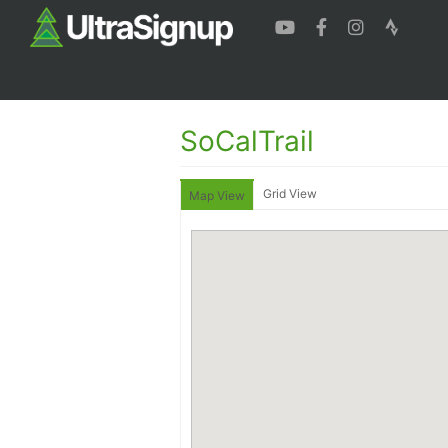
SoCalTrail
Grid View
Map View