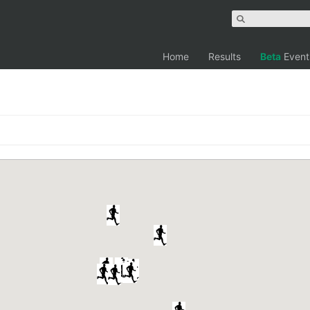
Home
Results
Beta
Event