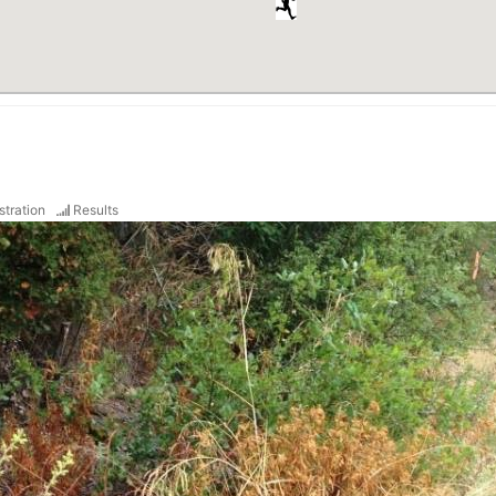
stration
Results