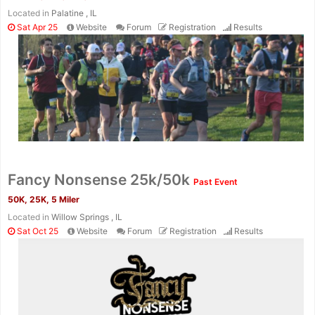
Located in
Palatine , IL
Sat Apr 25
Website
Forum
Registration
Results
Fancy Nonsense 25k/50k
Past Event
50K, 25K, 5 Miler
Located in
Willow Springs , IL
Sat Oct 25
Website
Forum
Registration
Results