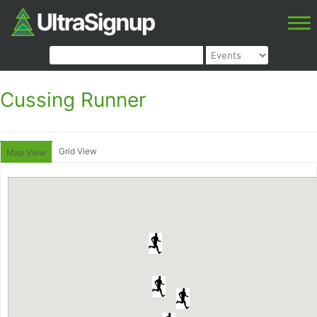
Cussing Runner
Grid View
Map View