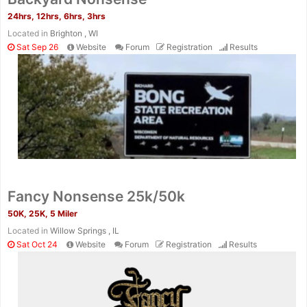
24hrs, 12hrs, 6hrs, 3hrs
Located in
Brighton , WI
Sat Sep 26
Website
Forum
Registration
Results
Fancy Nonsense 25k/50k
50K, 25K, 5 Miler
Located in
Willow Springs , IL
Sat Oct 24
Website
Forum
Registration
Results