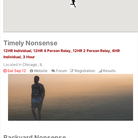
Timely Nonsense
12HR Individual, 12HR 4 Person Relay, 12HR 2 Person Relay, 6HR
Individual, 3 Hour
Located in
Chicago , IL
Sat Sep 12
Website
Forum
Registration
Results
Backyard Nonsense