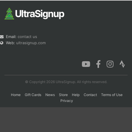
Email:
contact us
Web:
ultrasignup.com
© Copyright 2026 UltraSignup. All rights reserved.
Home
Gift Cards
News
Store
Help
Contact
Terms of Use
Privacy