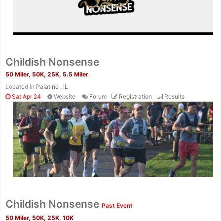
Childish Nonsense
50 Miler, 50K, 25K, 5.5 Miler
Located in
Palatine , IL
Sat Apr 24
Website
Forum
Registration
Results
Con
Res
Ho
Ne
St
SI
He
B
Ca
CA
Ev
Fin
Childish Nonsense
Past Event
50 Miler, 50K, 25K, 10K