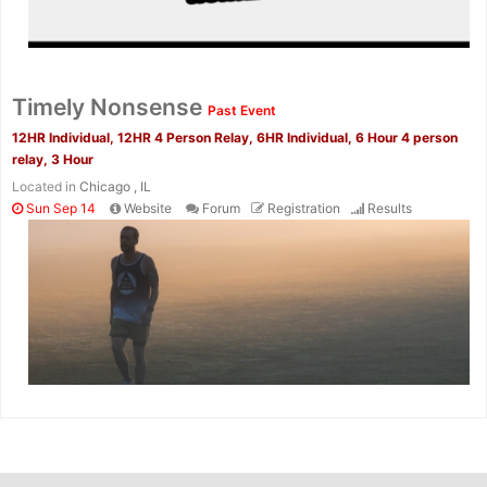
Timely Nonsense
Past Event
12HR Individual, 12HR 4 Person Relay, 6HR Individual, 6 Hour 4 person
relay, 3 Hour
Located in
Chicago , IL
Sun Sep 14
Website
Forum
Registration
Results