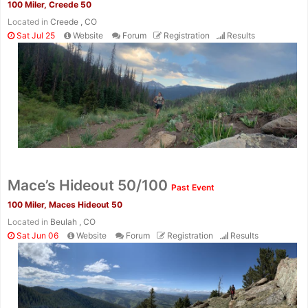
100 Miler, Creede 50
Located in
Creede , CO
Sat Jul 25
Website
Forum
Registration
Results
Con
Res
Ho
Ne
St
SI
He
B
Ca
CA
Ev
Fin
Mace’s Hideout 50/100
Past Event
100 Miler, Maces Hideout 50
Located in
Beulah , CO
Sat Jun 06
Website
Forum
Registration
Results