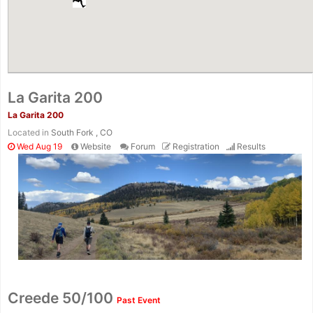
La Garita 200
La Garita 200
Located in
South Fork , CO
Wed Aug 19
Website
Forum
Registration
Results
Creede 50/100
Past Event