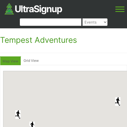
Tempest Adventures
Grid View
Map View