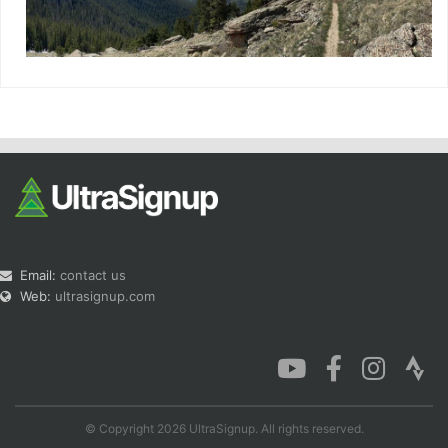
Email:
contact us
Web:
ultrasignup.com
© Copyright 2026 UltraSignup. All rights reserved.