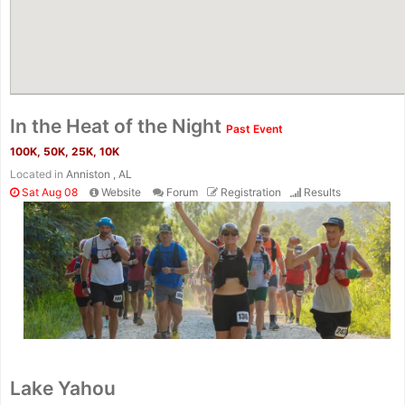
In the Heat of the Night
Past Event
100K, 50K, 25K, 10K
Located in
Anniston , AL
Sat Aug 08
Website
Forum
Registration
Results
Lake Yahou