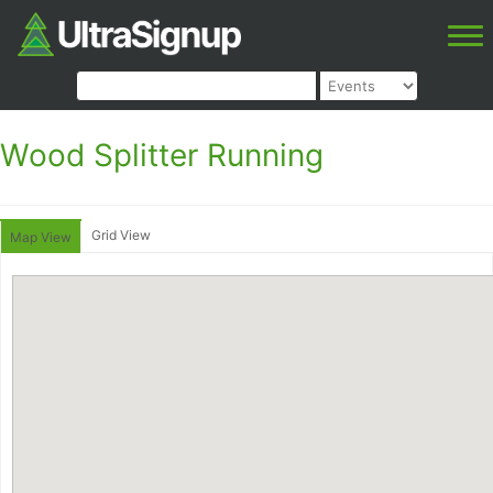
Wood Splitter Running
Grid View
Map View