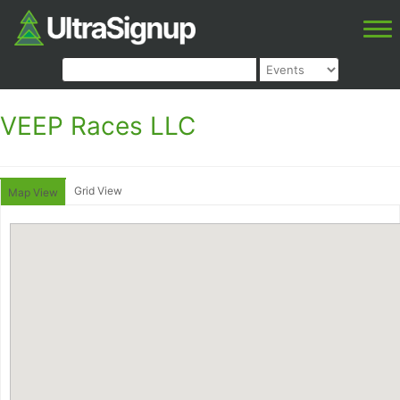
VEEP Races LLC
Grid View
Map View