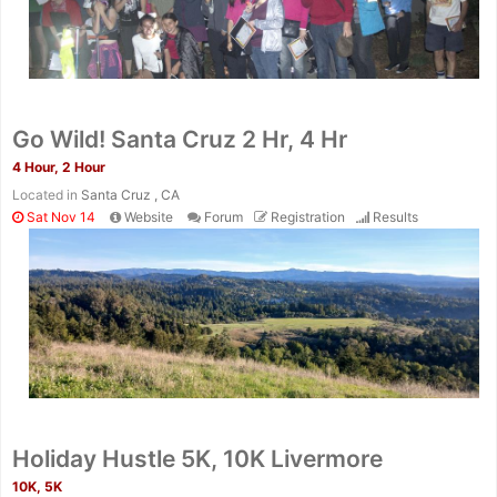
Go Wild! Santa Cruz 2 Hr, 4 Hr
4 Hour, 2 Hour
Located in
Santa Cruz , CA
Sat Nov 14
Website
Forum
Registration
Results
Holiday Hustle 5K, 10K Livermore
10K, 5K