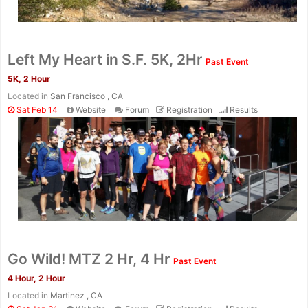
Left My Heart in S.F. 5K, 2Hr
Past Event
5K, 2 Hour
Located in
San Francisco , CA
Sat Feb 14
Website
Forum
Registration
Results
Go Wild! MTZ 2 Hr, 4 Hr
Past Event
4 Hour, 2 Hour
Located in
Martinez , CA