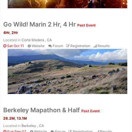
Go Wild! Marin 2 Hr, 4 Hr
Past Event
4Hr, 2Hr
Located in
Corte Madera , CA
Sat Oct 11
Website
Forum
Registration
Results
Berkeley Mapathon & Half
Past Event
26.2M, 13.1M
Located in
Berkeley , CA
Sun Sep 07
Website
Forum
Registration
Results