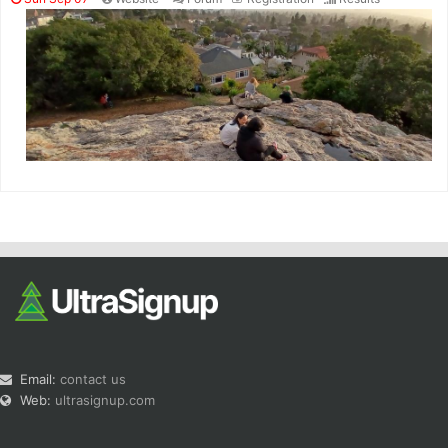
Email:
contact us
Web:
ultrasignup.com