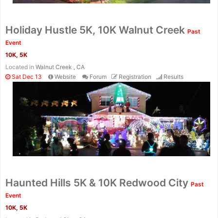
Holiday Hustle 5K, 10K Walnut Creek
Past
Event
10K, 5K
Located in
Walnut Creek , CA
Sat Dec 13
Website
Forum
Registration
Results
Haunted Hills 5K & 10K Redwood City
Past
Event
10K, 5K