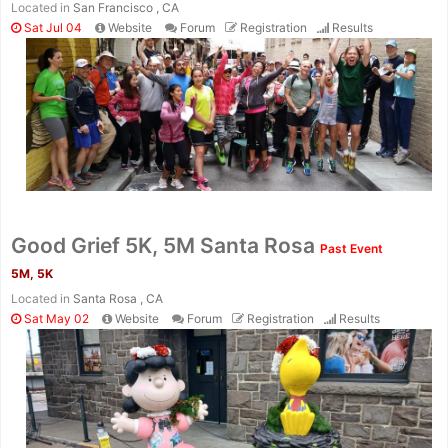
Located in
San Francisco , CA
Sat Jul 04
Website
Forum
Registration
Results
Good Grief 5K, 5M Santa Rosa
Past Event
5M, 5K
Located in
Santa Rosa , CA
Sat May 02
Website
Forum
Registration
Results