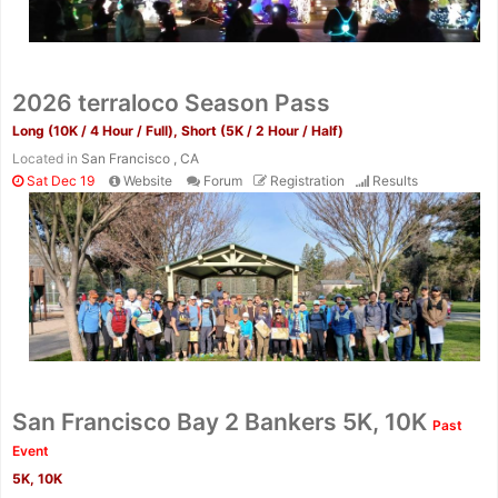
2026 terraloco Season Pass
Long (10K / 4 Hour / Full), Short (5K / 2 Hour / Half)
Located in
San Francisco , CA
Sat Dec 19
Website
Forum
Registration
Results
San Francisco Bay 2 Bankers 5K, 10K
Past
Event
5K, 10K