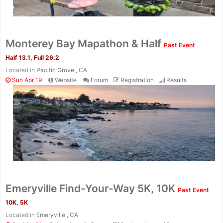
Monterey Bay Mapathon & Half
Past Event
Half 13.1, Full 26.2
Located in
Pacific Grove , CA
Sun Apr 19
Website
Forum
Registration
Results
Con
Res
Ho
Ne
St
SI
He
B
Emeryville Find-Your-Way 5K, 10K
Past Event
Ca
CA
Ev
10K, 5K
Fin
Located in
Emeryville , CA