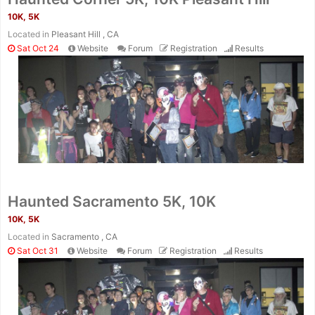
10K, 5K
Located in
Pleasant Hill , CA
Sat Oct 24
Website
Forum
Registration
Results
Haunted Sacramento 5K, 10K
10K, 5K
Located in
Sacramento , CA
Sat Oct 31
Website
Forum
Registration
Results