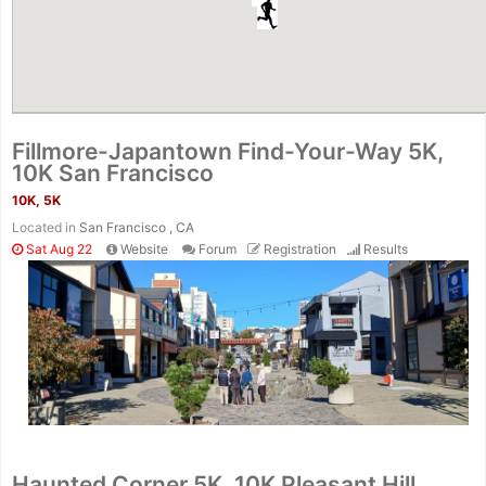
Fillmore-Japantown Find-Your-Way 5K,
10K San Francisco
10K, 5K
Located in
San Francisco , CA
Sat Aug 22
Website
Forum
Registration
Results
Haunted Corner 5K, 10K Pleasant Hill