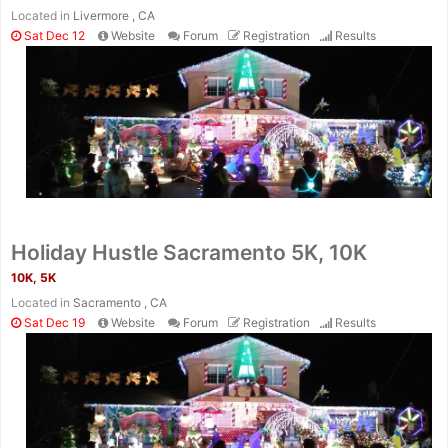
Located in
Livermore , CA
Sat Dec 12
Website
Forum
Registration
Results
Holiday Hustle Sacramento 5K, 10K
10K, 5K
Located in
Sacramento , CA
Sat Dec 19
Website
Forum
Registration
Results