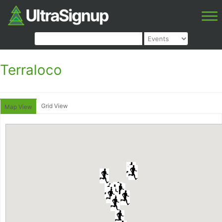
Terraloco
Grid View
Map View