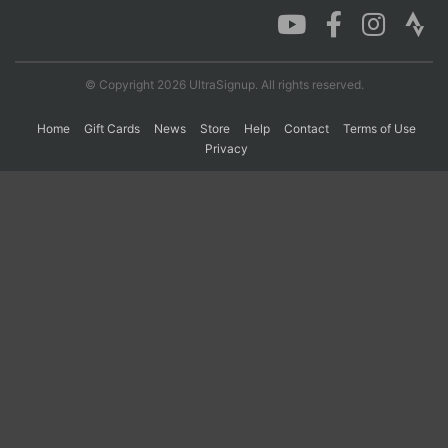
© Copyright 2026 UltraSignup. All rights reserved.
Home
Gift Cards
News
Store
Help
Contact
Terms of Use
Privacy