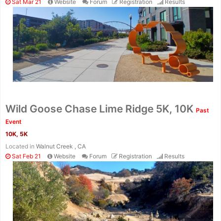
Sat Mar 21
Website
Forum
Registration
Results
Wild Goose Chase Lime Ridge 5K, 10K
Past
Event
10K, 5K
Located in
Walnut Creek , CA
Sat Feb 21
Website
Forum
Registration
Results