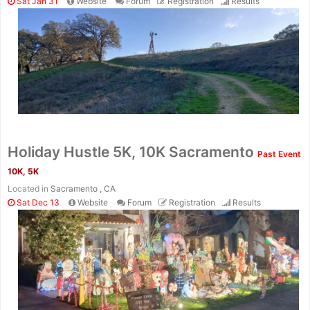
Sat Jan 31
Website
Forum
Registration
Results
Holiday Hustle 5K, 10K Sacramento
Past Event
10K, 5K
Located in
Sacramento , CA
Sat Dec 13
Website
Forum
Registration
Results