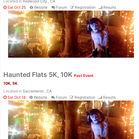
Located in
Redwood City , CA
Sat Oct 25
Website
Forum
Registration
Results
Haunted Flats 5K, 10K
Past Event
10K, 5K
Located in
Sacramento , CA
Sat Oct 18
Website
Forum
Registration
Results