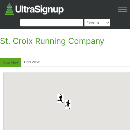
St. Croix Running Company
Grid View
Map View