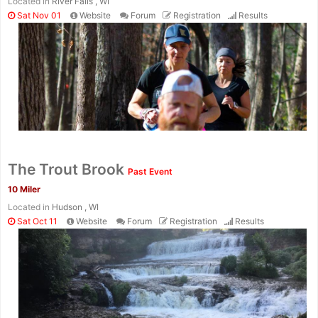
Located in
River Falls , WI
Sat Nov 01
Website
Forum
Registration
Results
The Trout Brook
Past Event
10 Miler
Located in
Hudson , WI
Sat Oct 11
Website
Forum
Registration
Results