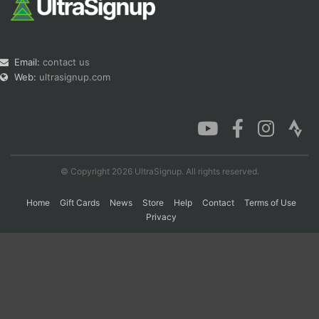
Email:
contact us
Web:
ultrasignup.com
© Copyright 2026 UltraSignup. All rights reserved.
Home
Gift Cards
News
Store
Help
Contact
Terms of Use
Privacy