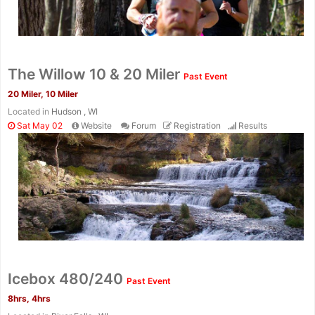
The Willow 10 & 20 Miler
Past Event
20 Miler, 10 Miler
Located in
Hudson , WI
Sat May 02
Website
Forum
Registration
Results
Con
Res
Ho
Ne
St
SI
He
B
Ca
CA
Ev
Fin
Icebox 480/240
Past Event
8hrs, 4hrs