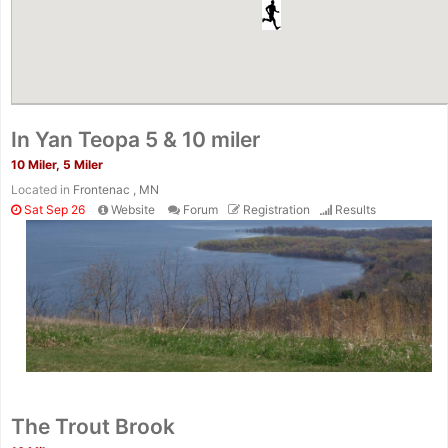
In Yan Teopa 5 & 10 miler
10 Miler, 5 Miler
Located in
Frontenac , MN
Sat Sep 26
Website
Forum
Registration
Results
The Trout Brook