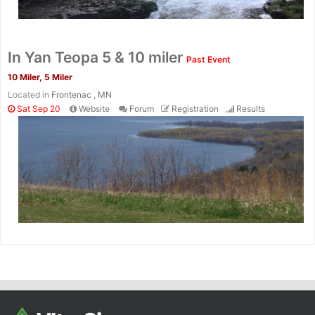
In Yan Teopa 5 & 10 miler
Past Event
10 Miler, 5 Miler
Located in
Frontenac , MN
Sat Sep 20
Website
Forum
Registration
Results