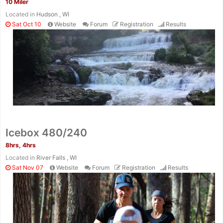
10 Miler
Located in
Hudson , WI
Sat Oct 10
Website
Forum
Registration
Results
Icebox 480/240
8hrs, 4hrs
Located in
River Falls , WI
Sat Nov 07
Website
Forum
Registration
Results