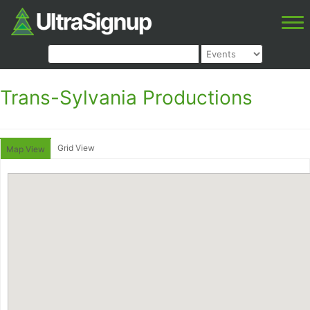
Trans-Sylvania Productions
Grid View
Map View