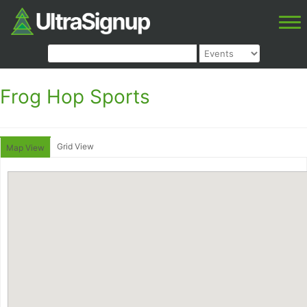
Frog Hop Sports
Grid View
Map View