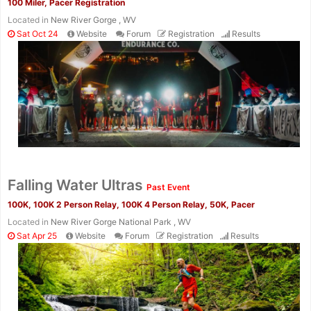
100 Miler, Pacer Registration
Located in
New River Gorge , WV
Sat Oct 24
Website
Forum
Registration
Results
Falling Water Ultras
Past Event
100K, 100K 2 Person Relay, 100K 4 Person Relay, 50K, Pacer
Located in
New River Gorge National Park , WV
Sat Apr 25
Website
Forum
Registration
Results