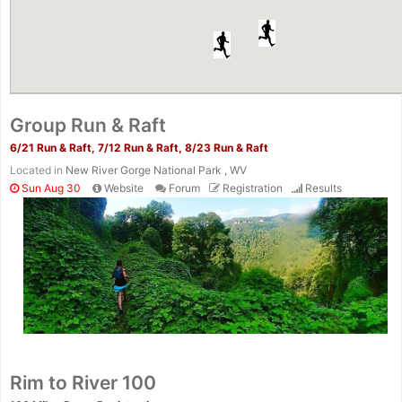
Group Run & Raft
6/21 Run & Raft, 7/12 Run & Raft, 8/23 Run & Raft
Located in
New River Gorge National Park , WV
Sun Aug 30
Website
Forum
Registration
Results
Rim to River 100