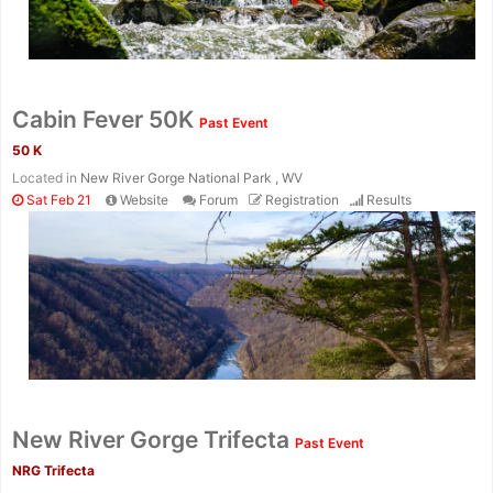
Con
Res
Ho
Ne
St
SI
He
B
Ca
CA
Ev
Cabin Fever 50K
Past Event
Fin
50 K
Located in
New River Gorge National Park , WV
Sat Feb 21
Website
Forum
Registration
Results
New River Gorge Trifecta
Past Event
NRG Trifecta