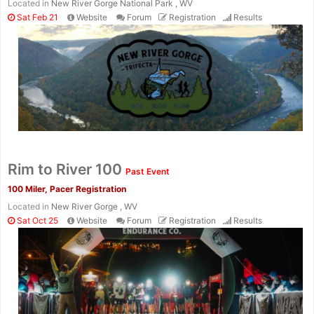
Located in
New River Gorge National Park , WV
Sat Feb 21
Website
Forum
Registration
Results
Rim to River 100
Past Event
100 Miler, Pacer Registration
Located in
New River Gorge , WV
Sat Oct 25
Website
Forum
Registration
Results