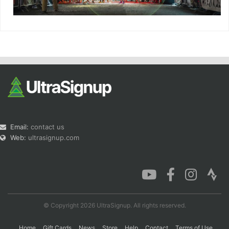
Email:
contact us
Web:
ultrasignup.com
© Copyright 2026 UltraSignup. All rights reserved.
Home
Gift Cards
News
Store
Help
Contact
Terms of Use