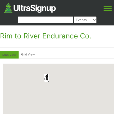
Rim to River Endurance Co.
Grid View
Map View