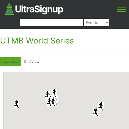
UTMB World Series
Grid View
Map View