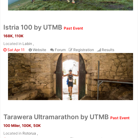
Istria 100 by UTMB
Past Event
168K, 110K
Located in
Labin ,
Sat Apr 11
Website
Forum
Registration
Results
Tarawera Ultramarathon by UTMB
Past Event
100 Miler, 100K, 50K
Located in
Rotorua ,