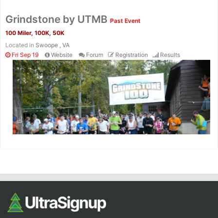
Grindstone by UTMB
Past Event
100 Miler, 100K, 50K
Located in
Swoope , VA
Fri Sep 19
Website
Forum
Registration
Results