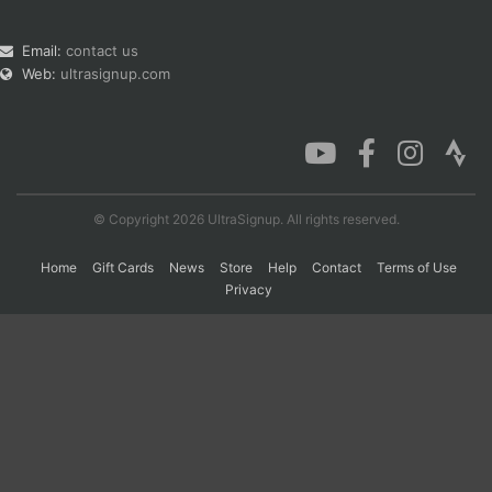
Email:
contact us
Web:
ultrasignup.com
© Copyright 2026 UltraSignup. All rights reserved.
Home
Gift Cards
News
Store
Help
Contact
Terms of Use
Privacy