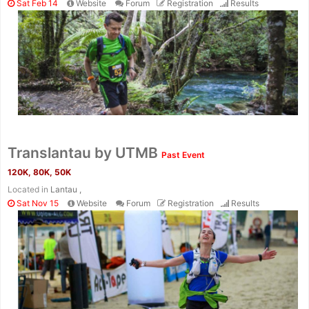
Sat Feb 14
Website
Forum
Registration
Results
Translantau by UTMB
Past Event
120K, 80K, 50K
Located in
Lantau ,
Sat Nov 15
Website
Forum
Registration
Results