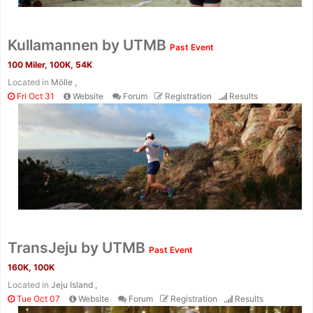
Kullamannen by UTMB
Past Event
100 Miler, 100K, 54K
Located in
Mölle ,
Fri Oct 31
Website
Forum
Registration
Results
TransJeju by UTMB
Past Event
160K, 100K
Located in
Jeju Island ,
Tue Oct 07
Website
Forum
Registration
Results