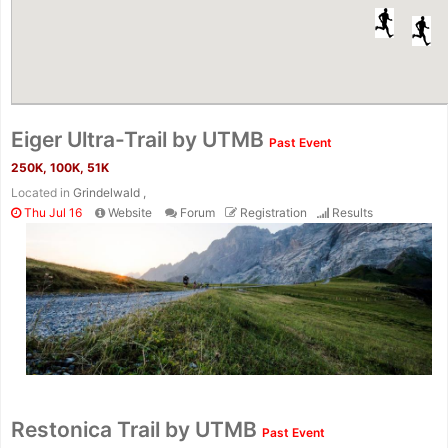
Eiger Ultra-Trail by UTMB
Past Event
250K, 100K, 51K
Located in
Grindelwald ,
Thu Jul 16
Website
Forum
Registration
Results
Restonica Trail by UTMB
Past Event