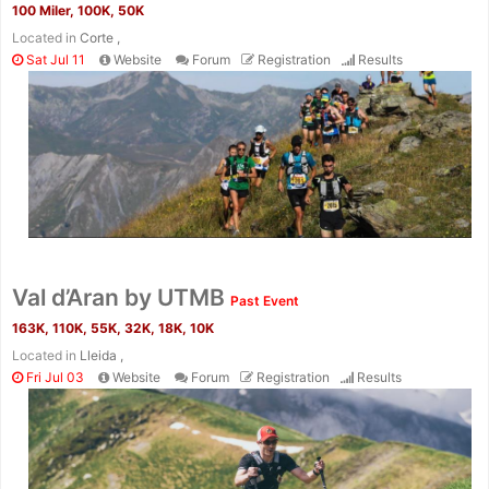
100 Miler, 100K, 50K
Located in
Corte ,
Sat Jul 11
Website
Forum
Registration
Results
Val d’Aran by UTMB
Past Event
163K, 110K, 55K, 32K, 18K, 10K
Located in
Lleida ,
Fri Jul 03
Website
Forum
Registration
Results