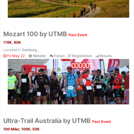
Mozart 100 by UTMB
Past Event
119K, 80K
Located in
Salzburg ,
Fri May 22
Website
Forum
Registration
Results
Ultra-Trail Australia by UTMB
Past Event
100 Miler, 100K, 50K