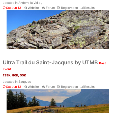
Located in
Andorra la Vella ,
Sat Jun 13
Website
Forum
Registration
Results
Ultra Trail du Saint-Jacques by UTMB
Past
Event
139K, 80K, 55K
Located in
Saugues ,
Sat Jun 13
Website
Forum
Registration
Results