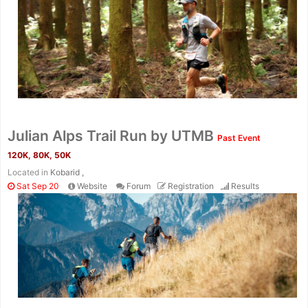
Julian Alps Trail Run by UTMB
Past Event
120K, 80K, 50K
Located in
Kobarid ,
Sat Sep 20
Website
Forum
Registration
Results