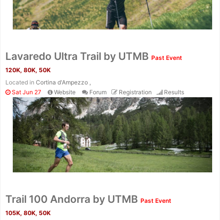
Lavaredo Ultra Trail by UTMB
Past Event
120K, 80K, 50K
Located in
Cortina d'Ampezzo ,
Sat Jun 27
Website
Forum
Registration
Results
Trail 100 Andorra by UTMB
Past Event
105K, 80K, 50K