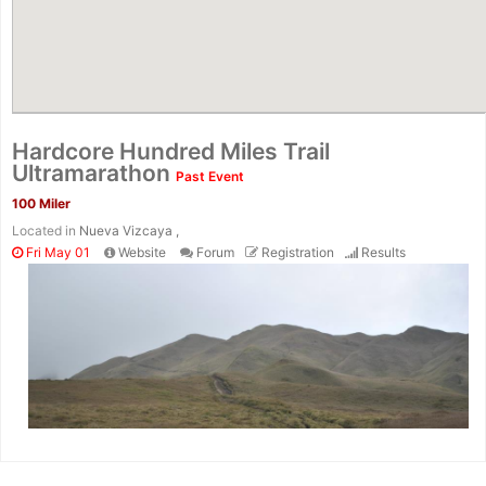
Hardcore Hundred Miles Trail
Ultramarathon
Past Event
100 Miler
Located in
Nueva Vizcaya ,
Fri May 01
Website
Forum
Registration
Results
Con
Res
Ho
Ne
St
SI
He
B
Ca
CA
Ev
Fin