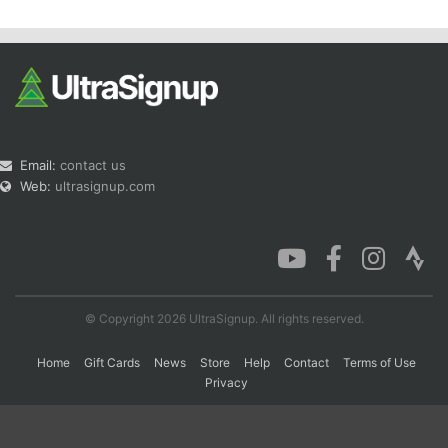
Email:
contact us
Web:
ultrasignup.com
© Copyright 2026 UltraSignup. All rights reserved.
Home
Gift Cards
News
Store
Help
Contact
Terms of Use
Privacy