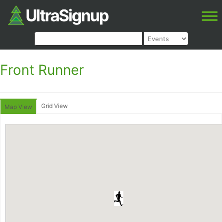
Front Runner
Grid View
Map View