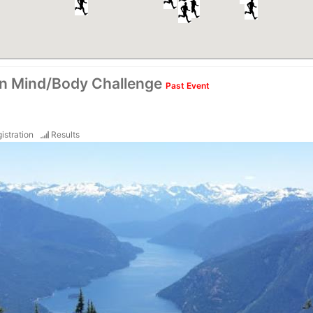
on Mind/Body Challenge
Past Event
istration
Results