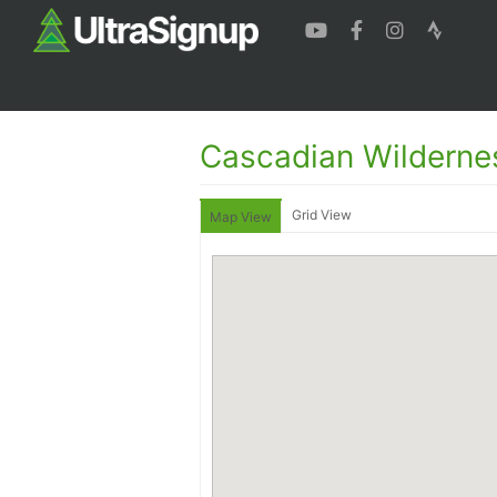
Cascadian Wildern
Grid View
Map View