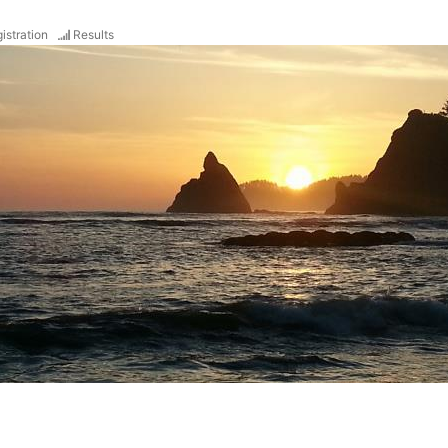
istration
Results