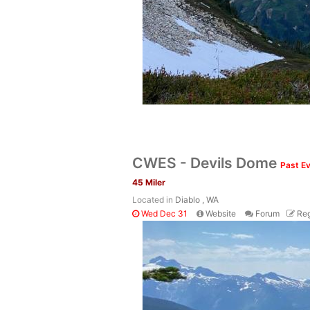
CWES - Devils Dome
Past E
45 Miler
Located in
Diablo , WA
Wed Dec 31
Website
Forum
Reg