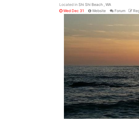
Located in
Shi Shi Beach , WA
Wed Dec 31
Website
Forum
Reg