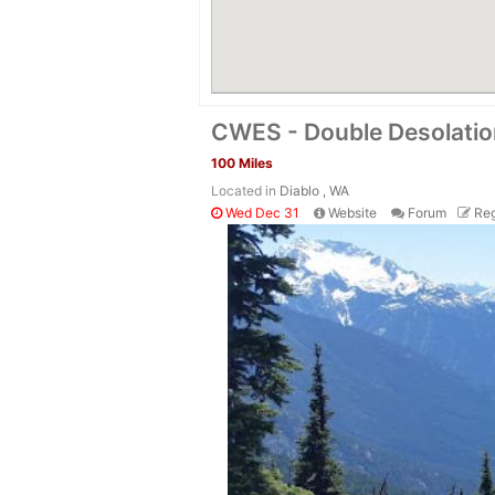
CWES - Double Desolati
100 Miles
Located in
Diablo , WA
Wed Dec 31
Website
Forum
Reg