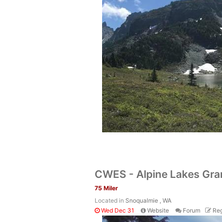
CWES - Alpine Lakes Gra
75 Miler
Located in
Snoqualmie , WA
Wed Dec 31
Website
Forum
Reg