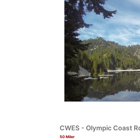
CWES - Olympic Coast R
50 Miler