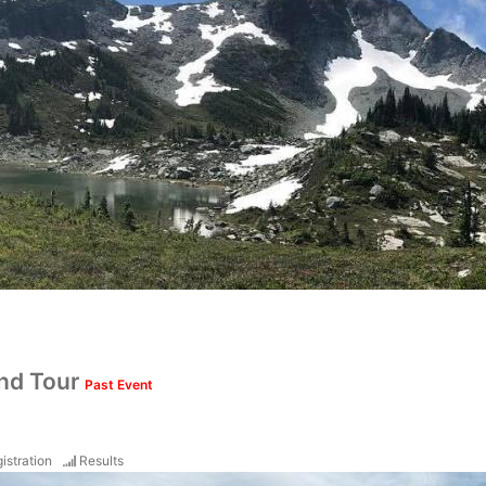
nd Tour
Past Event
istration
Results