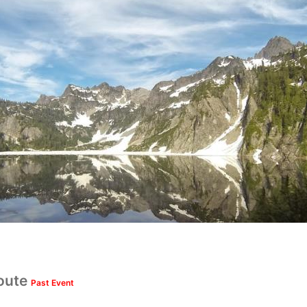
oute
Past Event