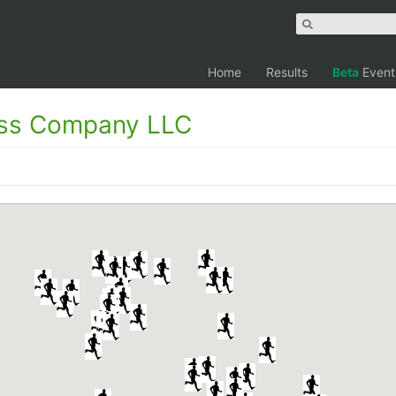
Home
Results
Beta
Event
ess Company LLC