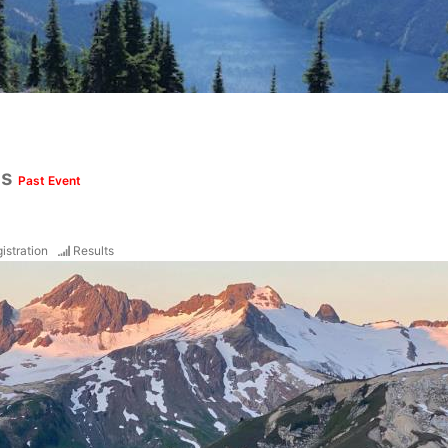
ds
Past Event
istration
Results