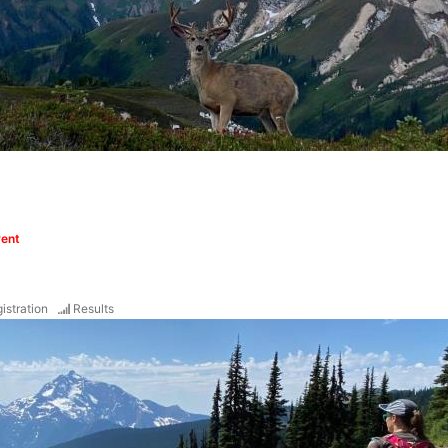
vent
istration
Results