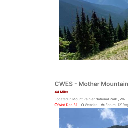
CWES - Mother Mountain
44 Miler
Located in
Mount Rainier National Park , WA
Wed Dec 31
Website
Forum
Reg