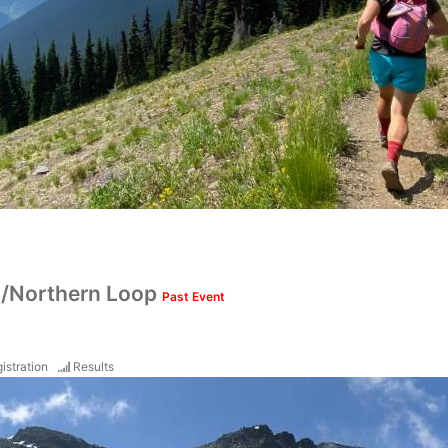
/Northern Loop
Past Event
istration
Results