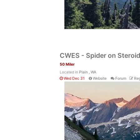
CWES - Spider on Steroi
50 Miler
Located in
Plain , WA
Wed Dec 31
Website
Forum
Reg