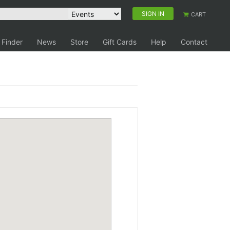
SIGN IN
CART
 Finder
News
Store
Gift Cards
Help
Contact