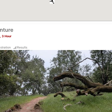
nture
, 3 Hour
stration
Results