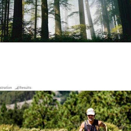
stration
Results