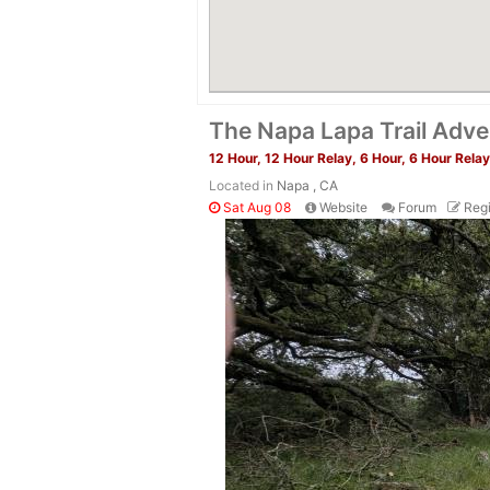
The Napa Lapa Trail Adve
12 Hour, 12 Hour Relay, 6 Hour, 6 Hour Relay
Located in
Napa , CA
Sat Aug 08
Website
Forum
Regi