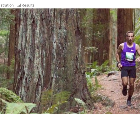
stration
Results