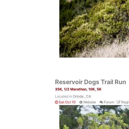
Reservoir Dogs Trail Run
35K, 1/2 Marathon, 10K, 5K
Located in
Orinda , CA
Sat Oct 10
Website
Forum
Regi