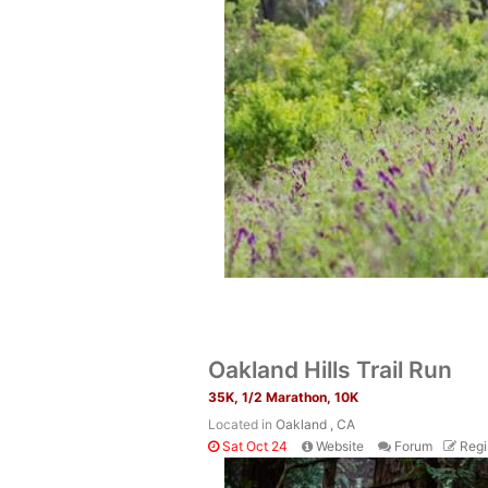
Oakland Hills Trail Run
35K, 1/2 Marathon, 10K
Located in
Oakland , CA
Sat Oct 24
Website
Forum
Regi