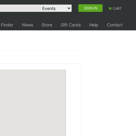
SIGN IN
CART
 Finder
News
Store
Gift Cards
Help
Contact