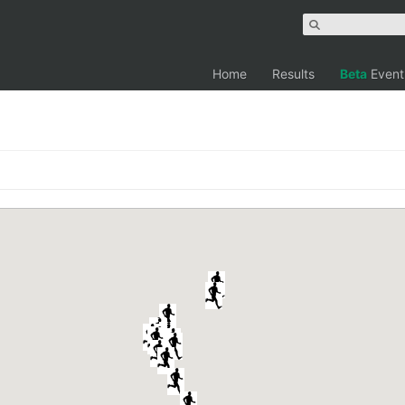
Home
Results
Beta
Event