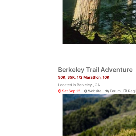
Berkeley Trail Adventure
50K, 35K, 1/2 Marathon, 10K
Located in
Berkeley , CA
Sat Sep 12
Website
Forum
Regi