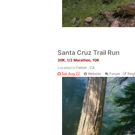
Santa Cruz Trail Run
30K, 1/2 Marathon, 10K
Located in
Felton , CA
Sat Aug 22
Website
Forum
Regi