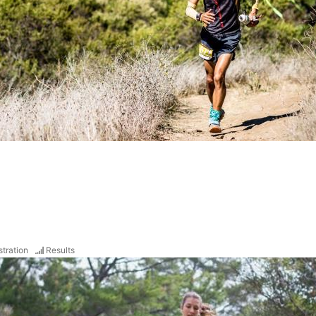
stration
Results