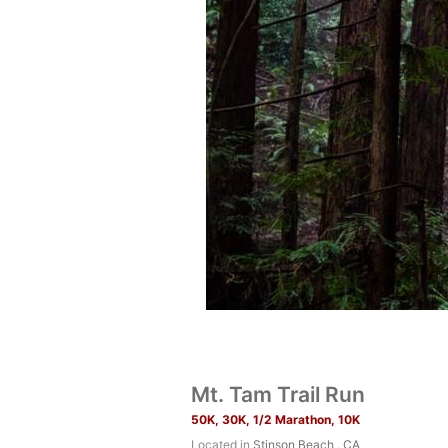
Mt. Tam Trail Run
50K, 30K, 1/2 Marathon, 10K
Located in
Stinson Beach , CA