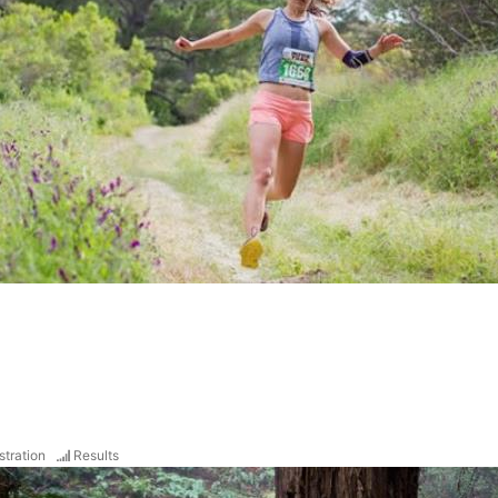
stration
Results