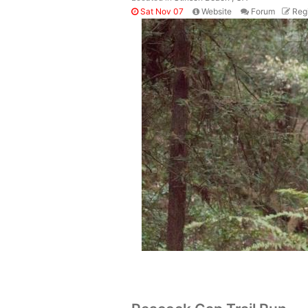
Sat Nov 07
Website
Forum
Regi