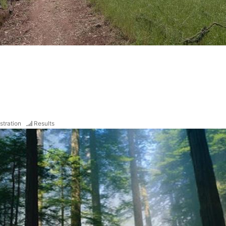
stration
Results