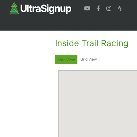
Inside Trail Racing
Grid View
Map View