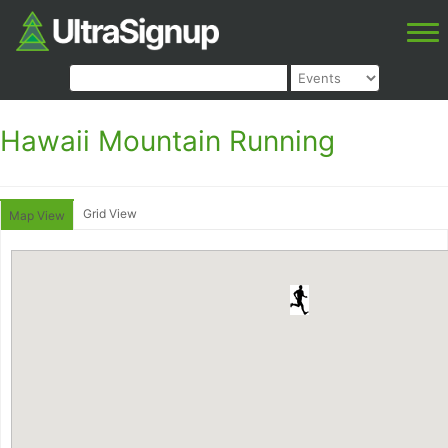
Hawaii Mountain Running
Grid View
Map View