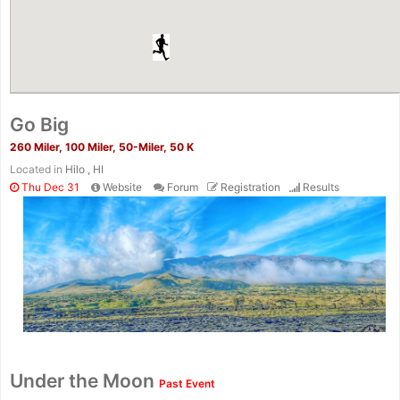
Go Big
260 Miler, 100 Miler, 50-Miler, 50 K
Located in
Hilo , HI
Thu Dec 31
Website
Forum
Registration
Results
Under the Moon
Past Event