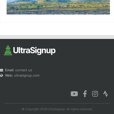
Email:
contact us
Web:
ultrasignup.com
© Copyright 2026 UltraSignup. All rights reserved.