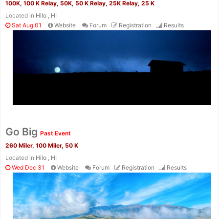
100K, 100 K Relay, 50K, 50 K Relay, 25K Relay, 25 K
Located in
Hilo , HI
Sat Aug 01
Website
Forum
Registration
Results
Con
Res
Ho
Ne
St
SI
He
B
Ca
CA
Ev
Fin
Go Big
Past Event
260 Miler, 100 Miler, 50 K
Located in
Hilo , HI
Wed Dec 31
Website
Forum
Registration
Results