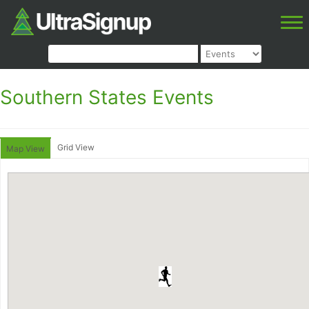
Southern States Events
Grid View
Map View