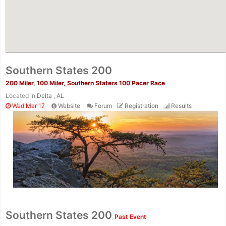
Southern States 200
200 Miler, 100 Miler, Southern Staters 100 Pacer Race
Located in
Delta , AL
Wed Mar 17
Website
Forum
Registration
Results
Con
Res
Ho
Ne
St
SI
He
B
Ca
CA
Ev
Southern States 200
Past Event
Fin