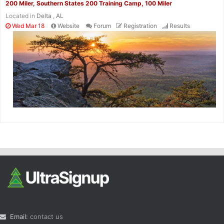
200 Miler, Southern States 200 Training Camp, 100 Miler
Located in
Delta , AL
Wed Mar 18
Website
Forum
Registration
Results
Email:
contact us