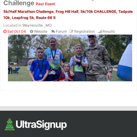
Challenge
Past Event
5k/Half Marathon Challenge, Frog Hill Half, 5k/10k CHALLENGE, Tadpole
10k, Leapfrog 5k, Route 66 S
Located in
Waynesville , MO
Sat Oct 04
Website
Forum
Registration
Results