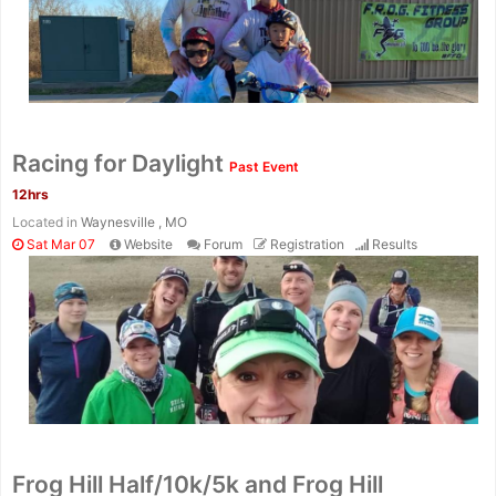
Racing for Daylight
Past Event
12hrs
Located in
Waynesville , MO
Sat Mar 07
Website
Forum
Registration
Results
Frog Hill Half/10k/5k and Frog Hill