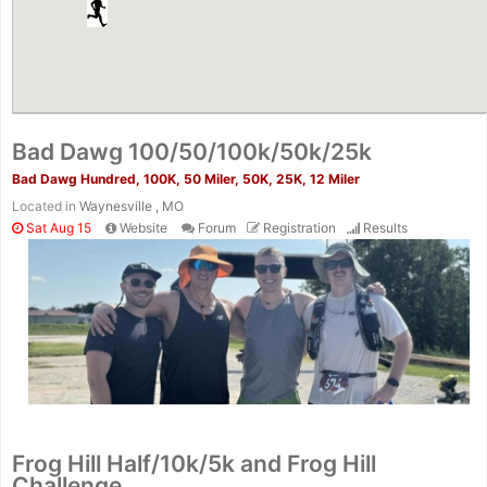
Bad Dawg 100/50/100k/50k/25k
Bad Dawg Hundred, 100K, 50 Miler, 50K, 25K, 12 Miler
Located in
Waynesville , MO
Sat Aug 15
Website
Forum
Registration
Results
Frog Hill Half/10k/5k and Frog Hill
Challenge