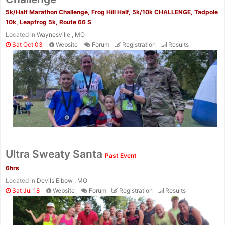
5k/Half Marathon Challenge, Frog Hill Half, 5k/10k CHALLENGE, Tadpole
10k, Leapfrog 5k, Route 66 S
Located in
Waynesville , MO
Sat Oct 03
Website
Forum
Registration
Results
Ultra Sweaty Santa
Past Event
6hrs
Located in
Devils Elbow , MO
Sat Jul 18
Website
Forum
Registration
Results