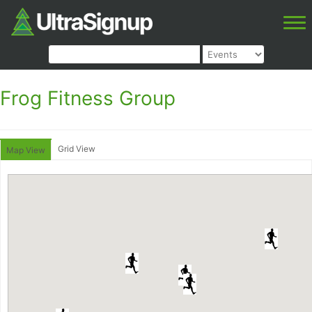
Frog Fitness Group
Grid View
Map View