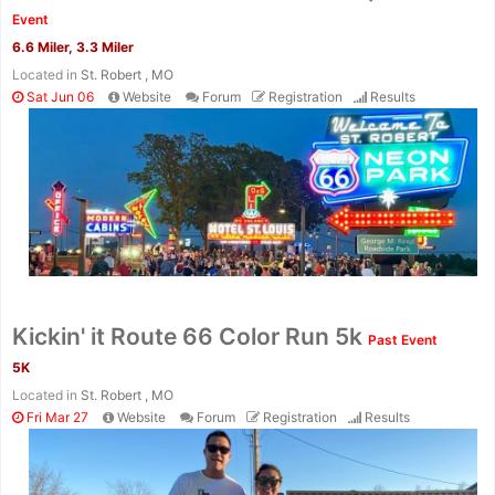
Fin
Event
6.6 Miler, 3.3 Miler
Located in
St. Robert , MO
Sat Jun 06
Website
Forum
Registration
Results
Kickin' it Route 66 Color Run 5k
Past Event
5K
Located in
St. Robert , MO
Fri Mar 27
Website
Forum
Registration
Results