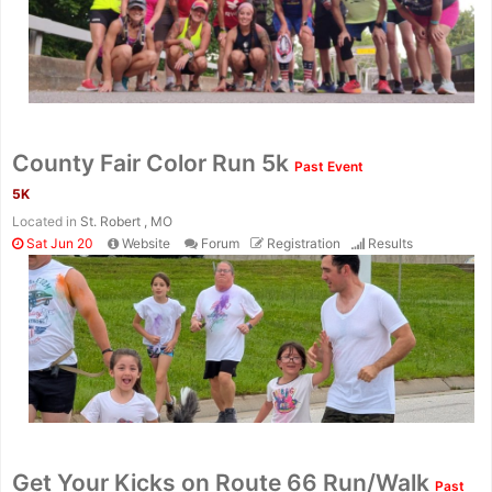
County Fair Color Run 5k
Past Event
5K
Located in
St. Robert , MO
Sat Jun 20
Website
Forum
Registration
Results
Con
Res
Ho
Ne
St
SI
He
B
Get Your Kicks on Route 66 Run/Walk
Past
Ca
CA
Ev