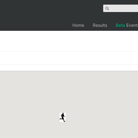
Home
Results
Beta
Event