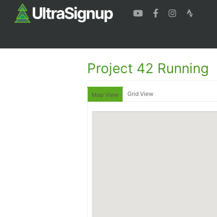
Project 42 Running
Grid View
Map View