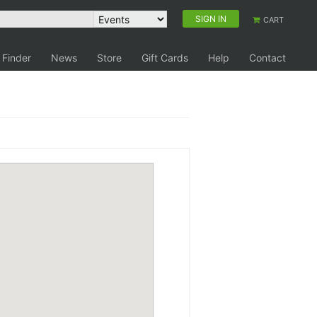
SIGN IN
CART
 Finder
News
Store
Gift Cards
Help
Contact