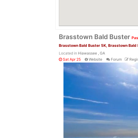
Brasstown Bald Buster
Pas
Brasstown Bald Buster 5K, Brasstown Bald
Located in
Hiawassee , GA
Sat Apr 25
Website
Forum
Regis