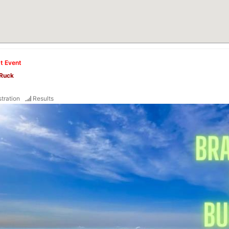
t Event
 Ruck
tration
Results