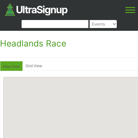
Headlands Race
Grid View
Map View