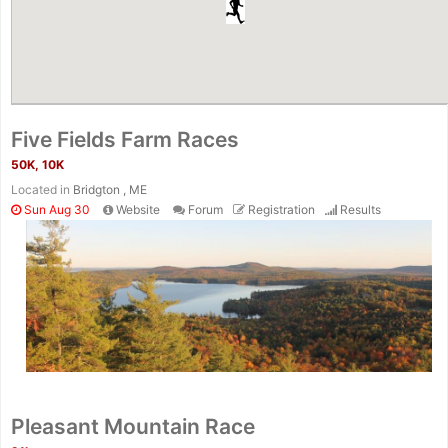
Five Fields Farm Races
50K, 10K
Located in
Bridgton , ME
Sun Aug 30
Website
Forum
Registration
Results
Pleasant Mountain Race