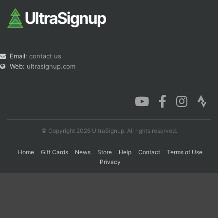
Email:
contact us
Web:
ultrasignup.com
© Copyright 2026 UltraSignup. All rights reserved.
Home
Gift Cards
News
Store
Help
Contact
Terms of Use
Privacy