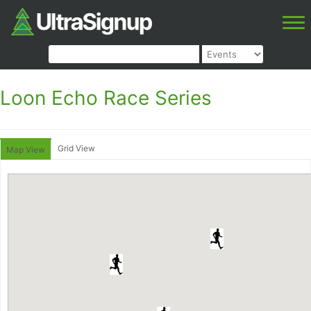
Loon Echo Race Series
Grid View
Map View