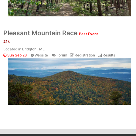
Pleasant Mountain Race
Past Event
21k
Located in
Bridgton , ME
Sun Sep 28
Website
Forum
Registration
Results