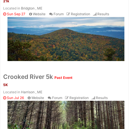
21k
Located in
Bridgton , ME
Sun Sep 27
Website
Forum
Registration
Results
Con
Res
Ho
Ne
St
SI
He
B
Ca
CA
Ev
Crooked River 5k
Past Event
Fin
5K
Located in
Harrison , ME
Sun Jul 26
Website
Forum
Registration
Results