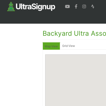
Backyard Ultra Asso
Grid View
Map View