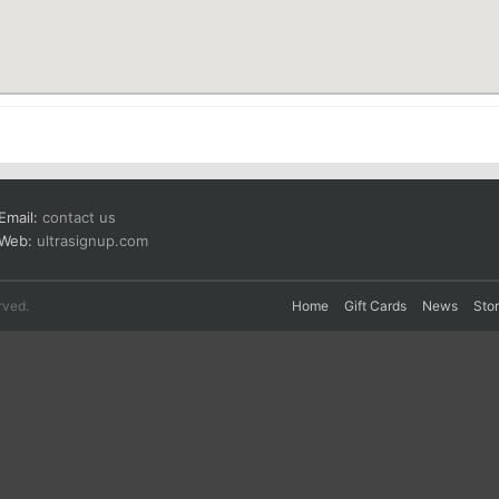
Email:
contact us
Web:
ultrasignup.com
rved.
Home
Gift Cards
News
Sto