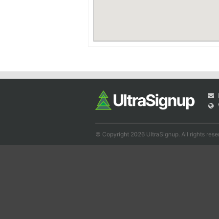
© Copyright 2026 UltraSignup. All rights rese