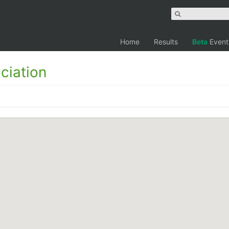
Home
Results
Beta
Event
ciation