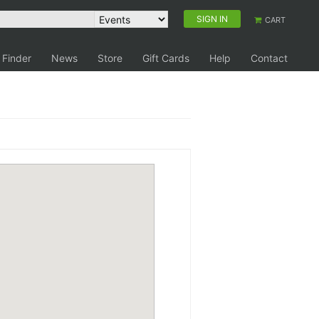
SIGN IN
CART
 Finder
News
Store
Gift Cards
Help
Contact