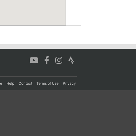
re
Help
Contact
Terms of Use
Privacy