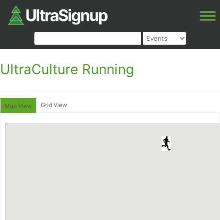
UltraCulture Running
Grid View
Map View