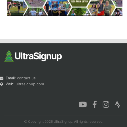
Email:
contact us
Web:
ultrasignup.com
© Copyright 2026 UltraSignup. All rights reserved.