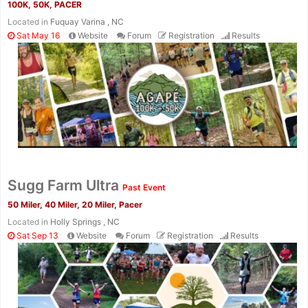
100K, 50K, PACER
Located in
Fuquay Varina , NC
Sat May 16
Website
Forum
Registration
Results
Con
Res
Ho
Ne
St
SI
He
B
Ca
CA
Ev
Fin
Sugg Farm Ultra
Past Event
50 Miler, 40 Miler, 20 Miler, Pacer
Located in
Holly Springs , NC
Sat Sep 13
Website
Forum
Registration
Results