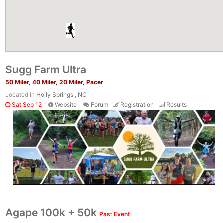
Sugg Farm Ultra
50 Miler, 40 Miler, 20 Miler, Pacer
Located in
Holly Springs , NC
Sat Sep 12
Website
Forum
Registration
Results
Agape 100k + 50k
Past Event