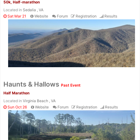
50k, Half-marathon
Located in
Sedalia , VA
Sat Mar 21
Website
Forum
Registration
Results
Con
Res
Ho
Ne
St
SI
He
B
Ca
CA
Ev
Fin
Haunts & Hallows
Past Event
Half Marathon
Located in
Virginia Beach , VA
Sun Oct 26
Website
Forum
Registration
Results