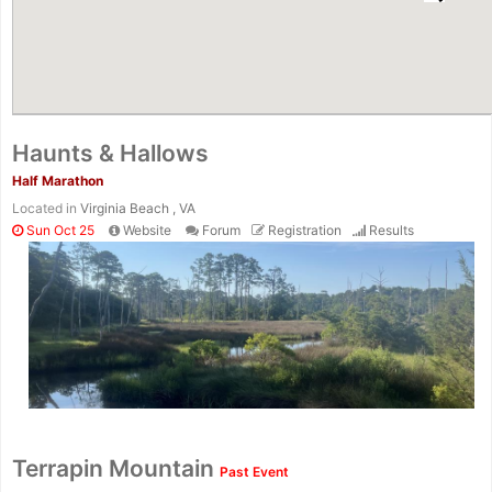
Haunts & Hallows
Half Marathon
Located in
Virginia Beach , VA
Sun Oct 25
Website
Forum
Registration
Results
Terrapin Mountain
Past Event