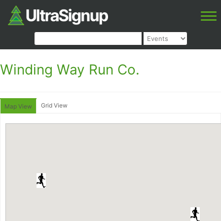
Winding Way Run Co.
Grid View
Map View