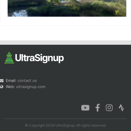
Email:
contact us
Web:
ultrasignup.com
© Copyright 2026 UltraSignup. All rights reserved.